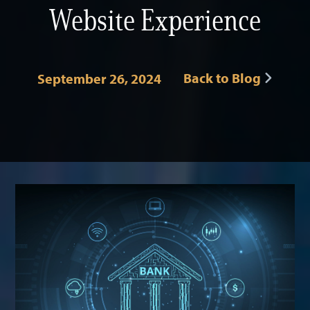
Website Experience
Back to Blog
September 26, 2024