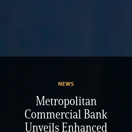
Share:
NEWS
Metropolitan
Commercial Bank
Unveils Enhanced