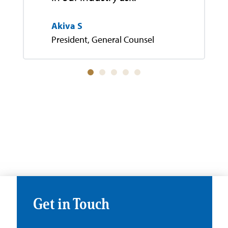
Akiva S
President, General Counsel
Get in Touch