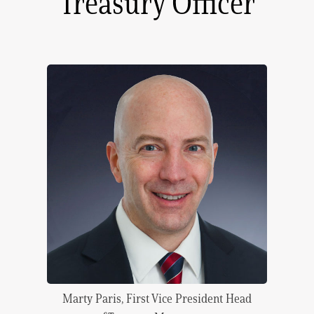
Treasury Officer
Marty Paris, First Vice President Head