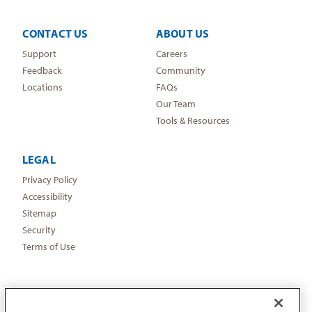
CONTACT US
ABOUT US
Support
Careers
Feedback
Community
Locations
FAQs
Our Team
Tools & Resources
LEGAL
Privacy Policy
Accessibility
Sitemap
Security
Terms of Use