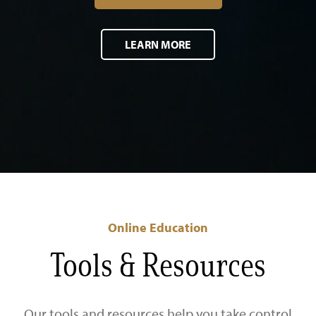
LEARN MORE
Online Education
Tools & Resources
Our tools and resources help you take control