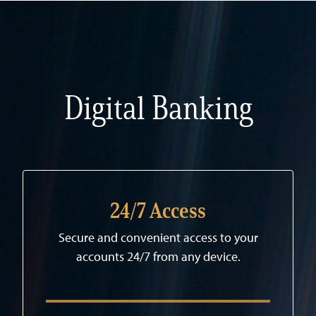
Digital Banking
24/7 Access
Secure and convenient access to your
accounts 24/7 from any device.