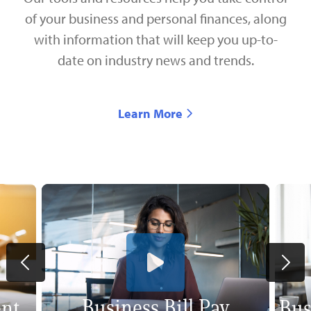
of your business and personal finances, along
with information that will keep you up-to-
date on industry news and trends.
Learn More
Business Bill Pay
nt
Bus