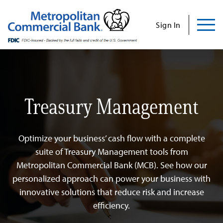
Commercial
Business
Personal
Specializations
Abo
Skip
to
Sign In
content
Us
Treasury Management
Search
Find Us
Contact Us
Search for:
Optimize your business’ cash flow with a complete
INVESTOR RELATIONS
suite of Treasury Management tools from
Metropolitan Commercial Bank (MCB). See how our
CONTACT US
personalized approach can power your business with
innovative solutions that reduce risk and increase
efficiency.
Commercial