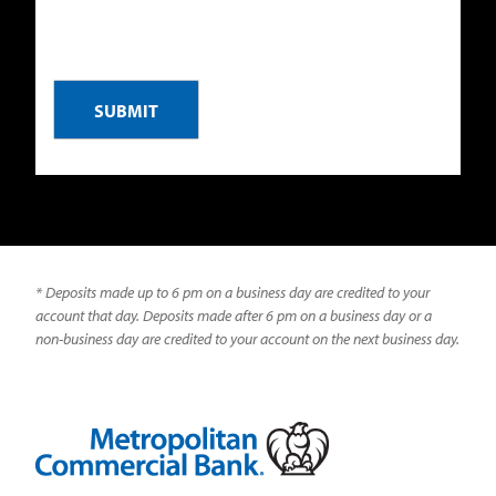
CAPTCHA
* Deposits made up to 6 pm on a business day are credited to your
account that day. Deposits made after 6 pm on a business day or a
non-business day are credited to your account on the next business day.