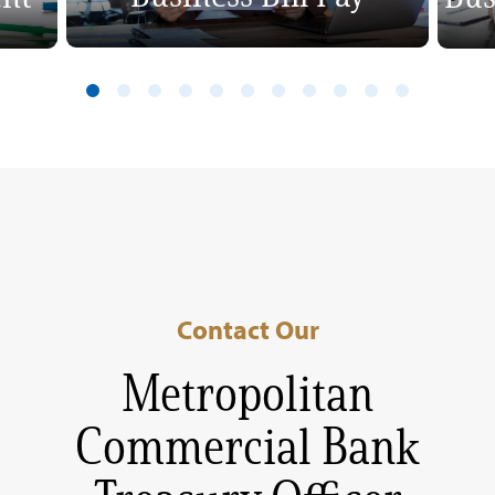
Contact Our
Metropolitan
Commercial Bank