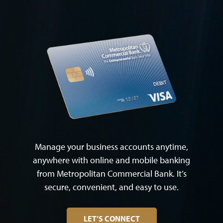
Manage your business accounts anytime,
anywhere with online and mobile banking
from Metropolitan Commercial Bank. It’s
secure, convenient, and easy to use.
LET’S CONNECT