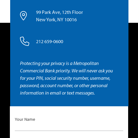
99 Park Ave, 12th Floor
New York, NY 10016
212 659-0600
Protecting your privacy is a Metropolitan
Commercial Bank priority. We will never ask you
for your PIN, social security number, username,
password, account number, or other personal
information in email or text messages.
Your Name