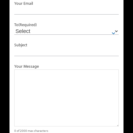
Your Email
To
(Required)
Subject
Your Message
0 of 2000 max characters