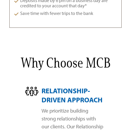
Deposits made by 6 pm on a business day are
credited to your account that day*
Save time with fewer trips to the bank
Why Choose MCB
RELATIONSHIP-
DRIVEN APPROACH
We prioritize building
strong relationships with
our clients. Our Relationship