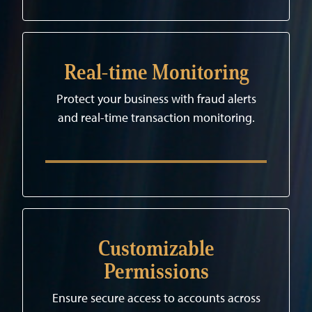
Real-time Monitoring
Protect your business with fraud alerts
and real-time transaction monitoring.
Customizable
Permissions
Ensure secure access to accounts across