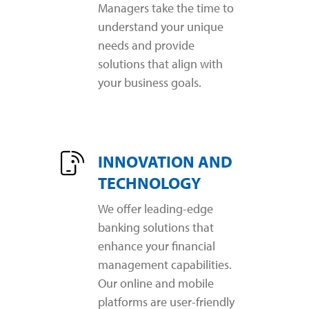
Managers take the time to
understand your unique
needs and provide
solutions that align with
your business goals.
INNOVATION AND
TECHNOLOGY
We offer leading-edge
banking solutions that
enhance your financial
management capabilities.
Our online and mobile
platforms are user-friendly