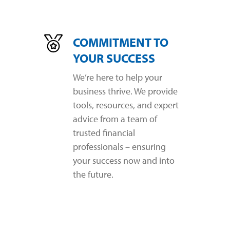
COMMITMENT TO
YOUR SUCCESS
We’re here to help your
business thrive. We provide
tools, resources, and expert
advice from a team of
trusted financial
professionals – ensuring
your success now and into
the future.