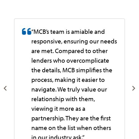
“MCB’s team is amiable and
responsive, ensuring our needs
are met. Compared to other
lenders who overcomplicate
the details, MCB simplifies the
process, making it easier to
navigate. We truly value our
relationship with them,
viewing it more as a
e
partnership. They are the first
name on the list when others
in our industry ask.”