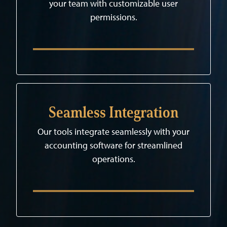
your team with customizable user
permissions.
Seamless Integration
Our tools integrate seamlessly with your
accounting software for streamlined
operations.