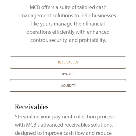
Zelle®
Charter Schools
Tools & Resources
MCB offers a suite of tailored cash
management solutions to help businesses
EB-5
Locations
like yours manage their financial
operations efficiently with enhanced
Title & Escrow and 1031
News
control, security, and profitability.
RECEIVABLES
PAYABLES
LIQUIDITY
Receivables
Streamline your payment collection process
with MCB’s advanced receivables solutions,
designed to improve cash flow and reduce