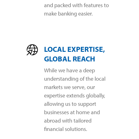
and packed with features to
make banking easier.
LOCAL EXPERTISE,
GLOBAL REACH
While we have a deep
understanding of the local
markets we serve, our
expertise extends globally,
allowing us to support
businesses at home and
abroad with tailored
financial solutions.