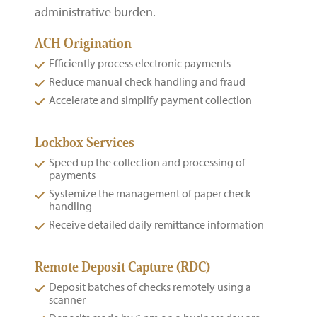
administrative burden.
ACH Origination
Efficiently process electronic payments
Reduce manual check handling and fraud
Accelerate and simplify payment collection
Lockbox Services
Speed up the collection and processing of
payments
Systemize the management of paper check
handling
Receive detailed daily remittance information
Remote Deposit Capture (RDC)
Deposit batches of checks remotely using a
scanner