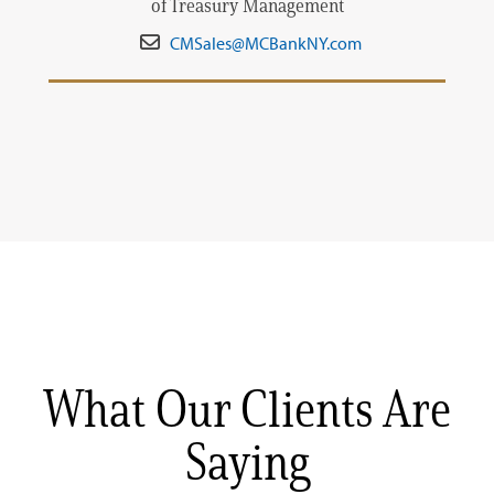
of Treasury Management
CMSales@MCBankNY.com
What Our Clients Are
Saying