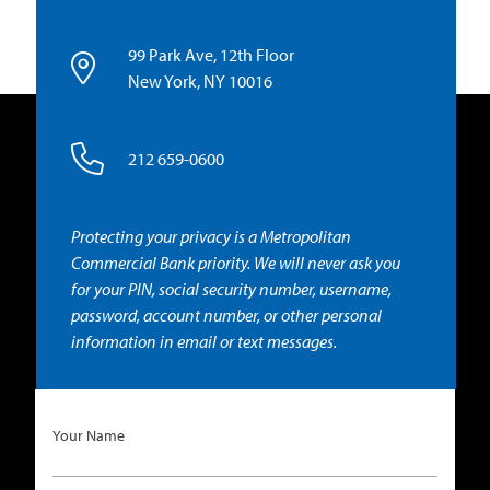
99 Park Ave, 12th Floor
New York, NY 10016
212 659-0600
Protecting your privacy is a Metropolitan
Commercial Bank priority. We will never ask you
for your PIN, social security number, username,
password, account number, or other personal
information in email or text messages.
Your Name