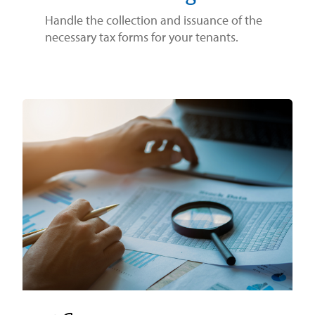
Handle the collection and issuance of the
necessary tax forms for your tenants.