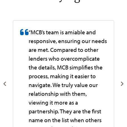
“MCB’s team is amiable and
responsive, ensuring our needs
are met. Compared to other
lenders who overcomplicate
the details, MCB simplifies the
process, making it easier to
navigate. We truly value our
relationship with them,
viewing it more as a
e
partnership. They are the first
name on the list when others