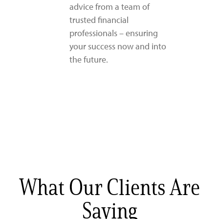
advice from a team of
trusted financial
professionals – ensuring
your success now and into
the future.
What Our Clients Are
Saying