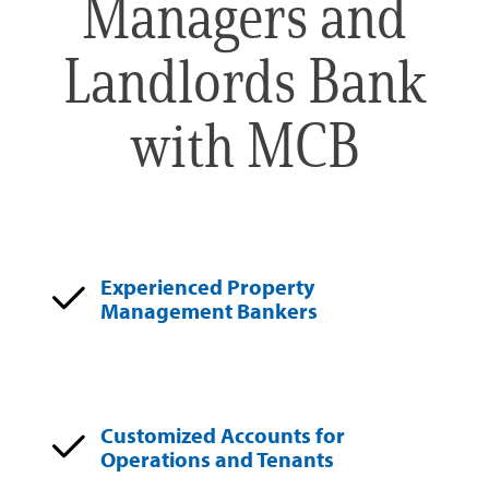
Managers and
Landlords Bank
with MCB
Experienced Property
Management Bankers
Customized Accounts for
Operations and Tenants