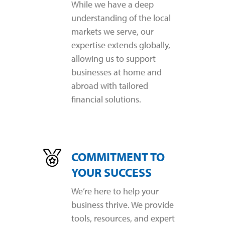
While we have a deep
understanding of the local
markets we serve, our
expertise extends globally,
allowing us to support
businesses at home and
abroad with tailored
financial solutions.
COMMITMENT TO
YOUR SUCCESS
We’re here to help your
business thrive. We provide
tools, resources, and expert