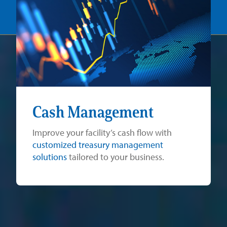
Cash Management
Improve your facility’s cash flow with
customized treasury management
solutions
tailored to your business.