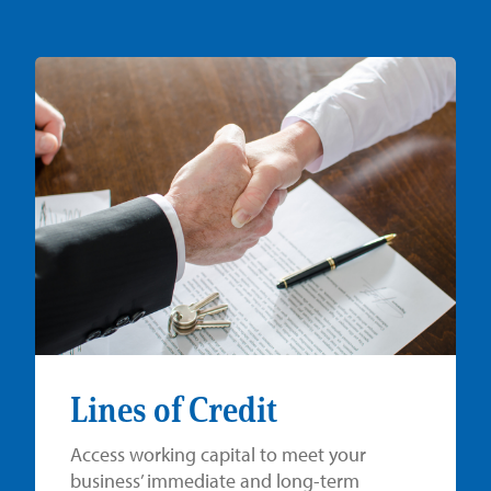
Lines of Credit
Access working capital to meet your
business’ immediate and long-term