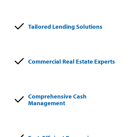
Tailored Lending Solutions
Commercial Real Estate Experts
Comprehensive Cash
Management