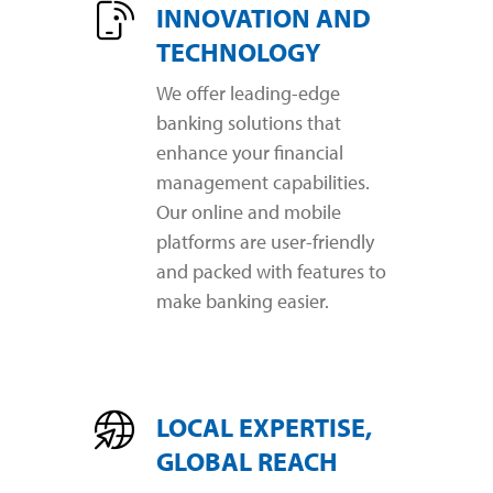
INNOVATION AND
TECHNOLOGY
We offer leading-edge
banking solutions that
enhance your financial
management capabilities.
Our online and mobile
platforms are user-friendly
and packed with features to
make banking easier.
LOCAL EXPERTISE,
GLOBAL REACH