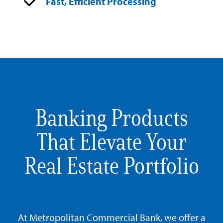
Fast, Efficient Processing
Banking Products
That Elevate Your
Real Estate Portfolio
At Metropolitan Commercial Bank, we offer a