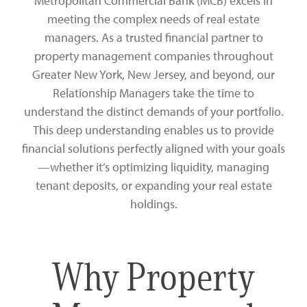
Metropolitan Commercial Bank (MCB) excels in
Zelle®
Charter Schools
Tools & Resources
meeting the complex needs of real estate
managers. As a trusted financial partner to
EB-5
Locations
property management companies throughout
Greater New York, New Jersey, and beyond, our
Title & Escrow and 1031
News
Relationship Managers take the time to
understand the distinct demands of your portfolio.
This deep understanding enables us to provide
financial solutions perfectly aligned with your goals
—whether it’s optimizing liquidity, managing
tenant deposits, or expanding your real estate
holdings.
Why Property