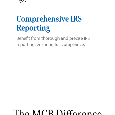
Comprehensive IRS
Reporting
Benefit from thorough and precise IRS
reporting, ensuring full compliance.
The MCB Difference