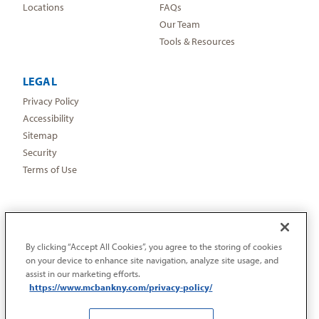
Locations
FAQs
Our Team
Tools & Resources
LEGAL
Privacy Policy
Accessibility
Sitemap
Security
Terms of Use
By clicking “Accept All Cookies”, you agree to the storing of cookies
on your device to enhance site navigation, analyze site usage, and
assist in our marketing efforts.
https://www.mcbankny.com/privacy-policy/
©2026 Metropolitan Commercial Bank | “Metropolitan