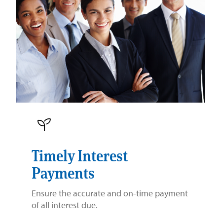
Timely Interest
Payments
Ensure the accurate and on-time payment
of all interest due.