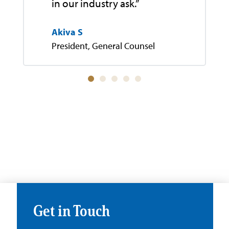
in our industry ask.”
Akiva S
President, General Counsel
Get in Touch