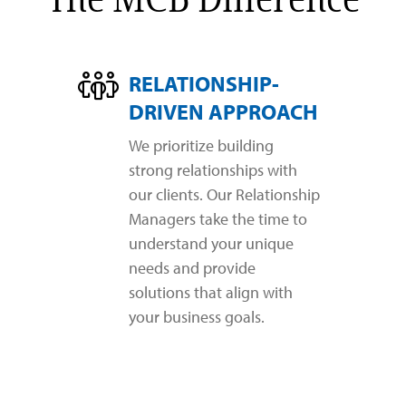
RELATIONSHIP-
DRIVEN APPROACH
We prioritize building
strong relationships with
our clients. Our Relationship
Managers take the time to
understand your unique
needs and provide
solutions that align with
your business goals.