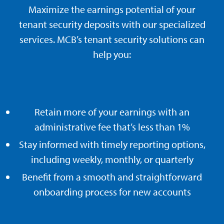
Maximize the earnings potential of your
tenant security deposits with our specialized
services. MCB’s tenant security solutions can
help you:
Retain more of your earnings with an
administrative fee that’s less than 1%
Stay informed with timely reporting options,
including weekly, monthly, or quarterly
Benefit from a smooth and straightforward
onboarding process for new accounts