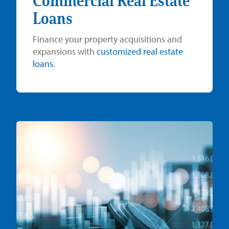
Commercial Real Estate
Loans
Finance your property acquisitions and
expansions with
customized real estate
loans
.