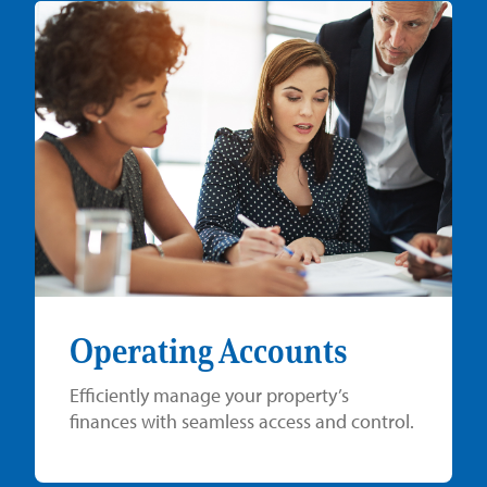
Operating Accounts
Efficiently manage your property’s
finances with seamless access and control.