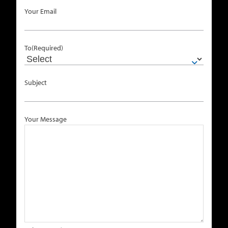
Your Email
To
(Required)
Subject
Your Message