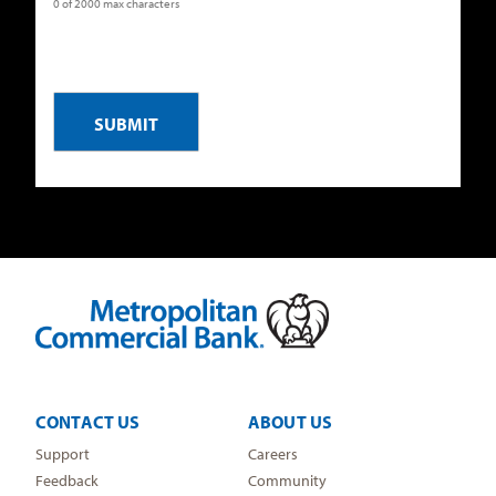
0 of 2000 max characters
CAPTCHA
CONTACT US
ABOUT US
Support
Careers
Feedback
Community