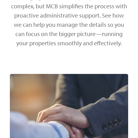
complex, but MCB simplifies the process with
proactive administrative support. See how
we can help you manage the details so you
can focus on the bigger picture—running
your properties smoothly and effectively.