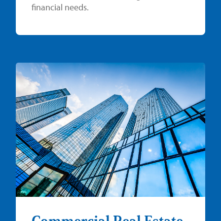
financial needs.