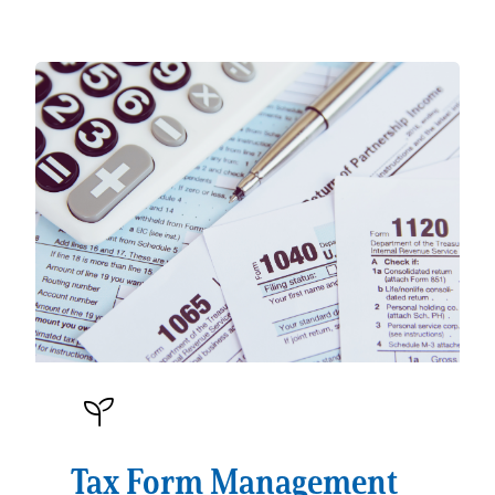
Tax Form Management