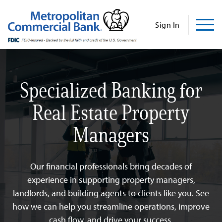
Commercial
Business
Personal
Specializations
Abo
Skip
to
Sign In
content
Us
Specialized Banking for
Search
Find Us
Contact Us
Real Estate Property
Managers
Search for:
INVESTOR RELATIONS
Our financial professionals bring decades of
CONTACT US
experience in supporting property managers,
landlords, and building agents to clients like you. See
how we can help you streamline operations, improve
Commercial
cash flow, and drive your success.