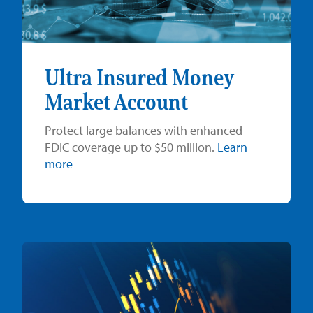
Ultra Insured Money
Market Account
Protect large balances with enhanced
FDIC coverage up to $50 million.
Learn
more