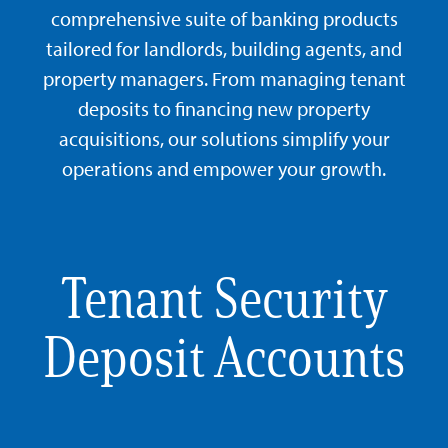
comprehensive suite of banking products
tailored for landlords, building agents, and
property managers. From managing tenant
deposits to financing new property
acquisitions, our solutions simplify your
operations and empower your growth.
Tenant Security
Deposit Accounts