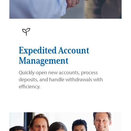
Expedited Account
Management
Quickly open new accounts, process
deposits, and handle withdrawals with
efficiency.