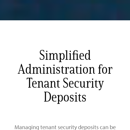
Simplified
Administration for
Tenant Security
Deposits
Managing tenant security deposits can be