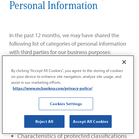
Personal Information
In the past 12 months, we may have shared the
following list of categories of personal information
with third parties for our business purposes:
Identifiers such as a real name, postal
By clicking “Accept All Cookies”, you agree to the storing of cookies
on your device to enhance site navigation, analyze site usage, and
address, social security number, driver’s
assist in our marketing efforts.
license number, passport number, or other
https://www.mcbankny.com/privacy-policy/
similar identifiers
Cookies Settings
Personal information, such as bank account
number, debit card number, or any other
Reject All
Accept All Cookies
financial information
Characteristics of protected classifications