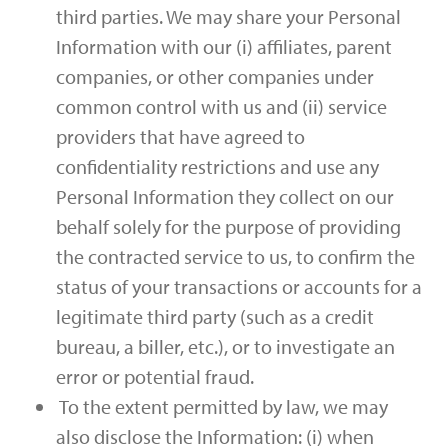
third parties. We may share your Personal
Information with our (i) affiliates, parent
companies, or other companies under
common control with us and (ii) service
providers that have agreed to
confidentiality restrictions and use any
Personal Information they collect on our
behalf solely for the purpose of providing
the contracted service to us, to confirm the
status of your transactions or accounts for a
legitimate third party (such as a credit
bureau, a biller, etc.), or to investigate an
error or potential fraud.
To the extent permitted by law, we may
also disclose the Information: (i) when