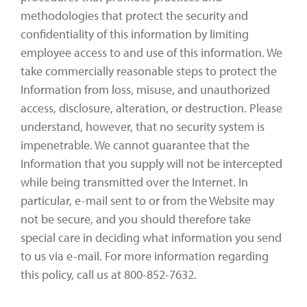
methodologies that protect the security and
confidentiality of this information by limiting
employee access to and use of this information. We
take commercially reasonable steps to protect the
Information from loss, misuse, and unauthorized
access, disclosure, alteration, or destruction. Please
understand, however, that no security system is
impenetrable. We cannot guarantee that the
Information that you supply will not be intercepted
while being transmitted over the Internet. In
particular, e-mail sent to or from the Website may
not be secure, and you should therefore take
special care in deciding what information you send
to us via e-mail. For more information regarding
this policy, call us at 800-852-7632.