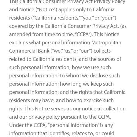
This California Consumer Privacy Act Privacy Policy
and Notice (“Notice”) applies only to California
residents (“California residents,” “you,” or “your”)
covered by the California Consumer Privacy Act, (as
amended from time to time, “CCPA”). This Notice
explains what personal information Metropolitan
Commercial Bank (“we,” “us,” or “our”) collects
related to California residents, and the sources of
such personal information; how we use such
personal information; to whom we disclose such
personal information; how long we keep such
personal information; and the rights that California
residents may have, and how to exercise such
rights. This Notice serves as our notice at collection
and our privacy policy pursuant to the CCPA.
Under the CCPA, “personal information” is any
information that identifies, relates to, or could