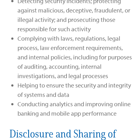
Detecting security incidents; protecting
against malicious, deceptive, fraudulent, or
illegal activity; and prosecuting those
responsible for such activity
Complying with laws, regulations, legal
process, law enforcement requirements,
and internal policies, including for purposes
of auditing, accounting, internal
investigations, and legal processes
Helping to ensure the security and integrity
of systems and data
Conducting analytics and improving online
banking and mobile app performance
Disclosure and Sharing of