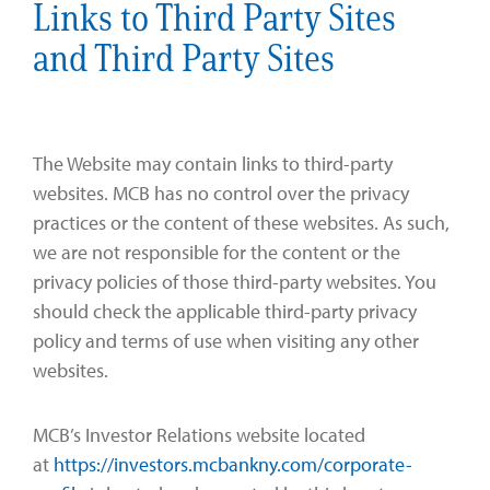
Links to Third Party Sites
and Third Party Sites
The Website may contain links to third-party
websites. MCB has no control over the privacy
practices or the content of these websites. As such,
we are not responsible for the content or the
privacy policies of those third-party websites. You
should check the applicable third-party privacy
policy and terms of use when visiting any other
websites.
MCB’s Investor Relations website located
at
https://investors.mcbankny.com/corporate-