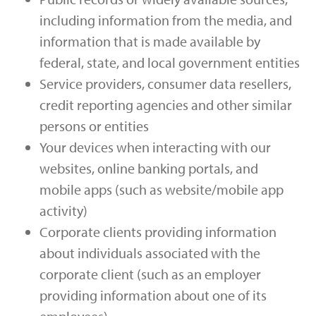
including information from the media, and
information that is made available by
federal, state, and local government entities
Service providers, consumer data resellers,
credit reporting agencies and other similar
persons or entities
Your devices when interacting with our
websites, online banking portals, and
mobile apps (such as website/mobile app
activity)
Corporate clients providing information
about individuals associated with the
corporate client (such as an employer
providing information about one of its