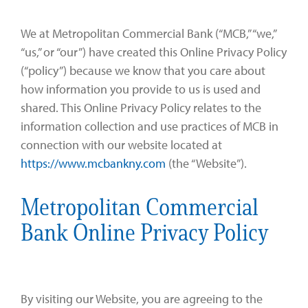
Zelle®
Charter Schools
Tools & Resources
We at Metropolitan Commercial Bank (“MCB,” “we,”
EB-5
Locations
“us,” or “our”) have created this Online Privacy Policy
(“policy”) because we know that you care about
Title & Escrow and 1031
News
how information you provide to us is used and
shared. This Online Privacy Policy relates to the
information collection and use practices of MCB in
connection with our website located at
https://www.mcbankny.com
(the “Website”).
Metropolitan Commercial
Bank Online Privacy Policy
By visiting our Website, you are agreeing to the