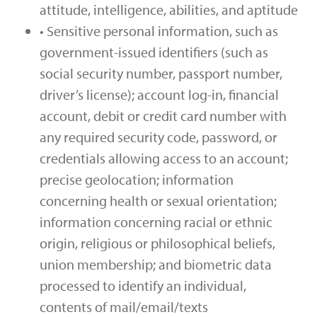
attitude, intelligence, abilities, and aptitude
• Sensitive personal information, such as
government-issued identifiers (such as
social security number, passport number,
driver’s license); account log-in, financial
account, debit or credit card number with
any required security code, password, or
credentials allowing access to an account;
precise geolocation; information
concerning health or sexual orientation;
information concerning racial or ethnic
origin, religious or philosophical beliefs,
union membership; and biometric data
processed to identify an individual,
contents of mail/email/texts