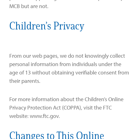
MCB but are not.
Children’s Privacy
From our web pages, we do not knowingly collect
personal information from individuals under the
age of 13 without obtaining verifiable consent from
their parents.
For more information about the Children’s Online
Privacy Protection Act (COPPA), visit the FTC
website: www.ftc.gov.
Changes to This Online