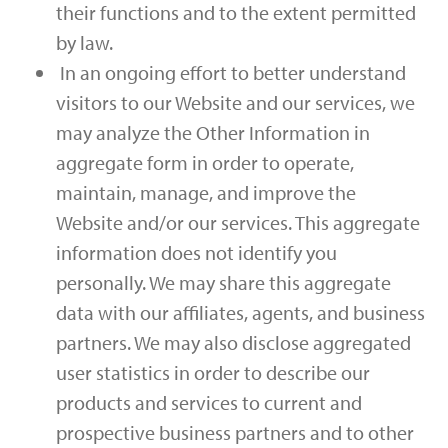
their functions and to the extent permitted
by law.
In an ongoing effort to better understand
visitors to our Website and our services, we
may analyze the Other Information in
aggregate form in order to operate,
maintain, manage, and improve the
Website and/or our services. This aggregate
information does not identify you
personally. We may share this aggregate
data with our affiliates, agents, and business
partners. We may also disclose aggregated
user statistics in order to describe our
products and services to current and
prospective business partners and to other