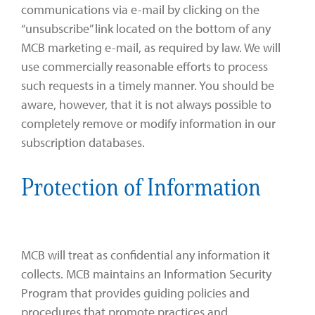
communications via e-mail by clicking on the
“unsubscribe” link located on the bottom of any
MCB marketing e-mail, as required by law. We will
use commercially reasonable efforts to process
such requests in a timely manner. You should be
aware, however, that it is not always possible to
completely remove or modify information in our
subscription databases.
Protection of Information
MCB will treat as confidential any information it
collects. MCB maintains an Information Security
Program that provides guiding policies and
procedures that promote practices and