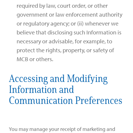
required by law, court order, or other
government or law enforcement authority
or regulatory agency; or (ii) whenever we
believe that disclosing such Information is
necessary or advisable, for example, to
protect the rights, property, or safety of
MCB or others.
Accessing and Modifying
Information and
Communication Preferences
You may manage your receipt of marketing and