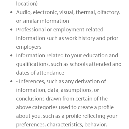
location)
Audio, electronic, visual, thermal, olfactory,
or similar information
Professional or employment-related
information such as work history and prior
employers
Information related to your education and
qualifications, such as schools attended and
dates of attendance
• Inferences, such as any derivation of
information, data, assumptions, or
conclusions drawn from certain of the
above categories used to create a profile
about you, such as a profile reflecting your
preferences, characteristics, behavior,