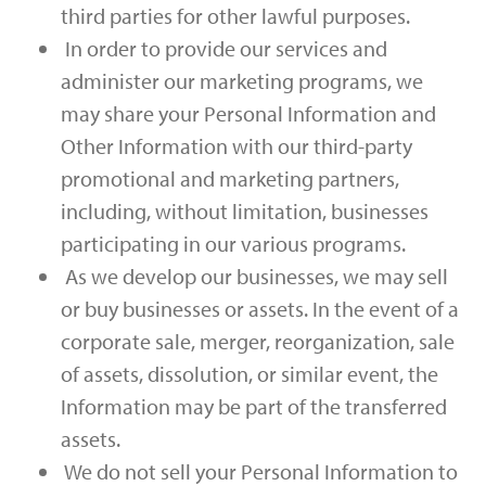
third parties for other lawful purposes.
In order to provide our services and
administer our marketing programs, we
may share your Personal Information and
Other Information with our third-party
promotional and marketing partners,
including, without limitation, businesses
participating in our various programs.
As we develop our businesses, we may sell
or buy businesses or assets. In the event of a
corporate sale, merger, reorganization, sale
of assets, dissolution, or similar event, the
Information may be part of the transferred
assets.
We do not sell your Personal Information to