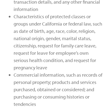
transaction details, and any other financial
information
Characteristics of protected classes or
groups under California or federal law, such
as date of birth, age, race, color, religion,
national origin, gender, marital status,
citizenship, request for family care leave,
request for leave for employee’s own
serious health condition, and request for
pregnancy leave
Commercial information, such as records of
personal property; products and services
purchased, obtained or considered; and
purchasing or consuming histories or
tendencies