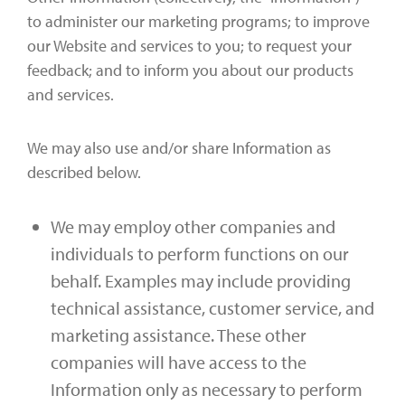
to administer our marketing programs; to improve
our Website and services to you; to request your
feedback; and to inform you about our products
and services.
We may also use and/or share Information as
described below.
We may employ other companies and
individuals to perform functions on our
behalf. Examples may include providing
technical assistance, customer service, and
marketing assistance. These other
companies will have access to the
Information only as necessary to perform