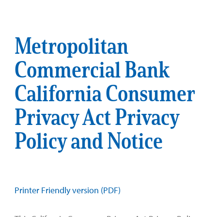
Metropolitan
Commercial Bank
California Consumer
Privacy Act Privacy
Policy and Notice
Printer Friendly version (PDF)