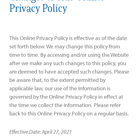
Privacy Policy
This Online Privacy Policy is effective as of the date
set forth below. We may change this policy from
time to time. By accessing and/or using the Website
after we make any such changes to this policy, you
are deemed to have accepted such changes. Please
be aware that, to the extent permitted by
applicable law, our use of the Information is
governed by the Online Privacy Policy in effect at
the time we collect the Information. Please refer
back to this Online Privacy Policy on a regular basis.
Effective Date: April 27, 2021