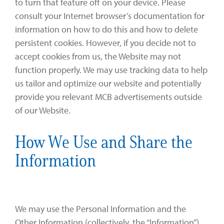
to turn that feature off on your device. Please
consult your Internet browser’s documentation for
information on how to do this and how to delete
persistent cookies. However, if you decide not to
accept cookies from us, the Website may not
function properly. We may use tracking data to help
us tailor and optimize our website and potentially
provide you relevant MCB advertisements outside
of our Website.
How We Use and Share the
Information
We may use the Personal Information and the
Other Information (collectively, the “Information”)