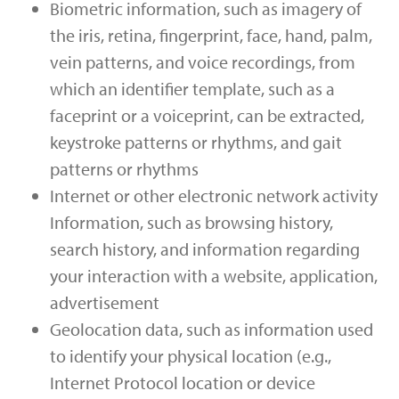
Biometric information, such as imagery of
the iris, retina, fingerprint, face, hand, palm,
vein patterns, and voice recordings, from
which an identifier template, such as a
faceprint or a voiceprint, can be extracted,
keystroke patterns or rhythms, and gait
patterns or rhythms
Internet or other electronic network activity
Information, such as browsing history,
search history, and information regarding
your interaction with a website, application,
advertisement
Geolocation data, such as information used
to identify your physical location (e.g.,
Internet Protocol location or device