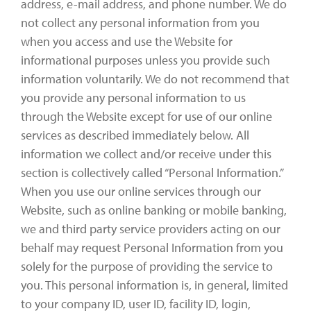
address, e-mail address, and phone number. We do
not collect any personal information from you
when you access and use the Website for
informational purposes unless you provide such
information voluntarily. We do not recommend that
you provide any personal information to us
through the Website except for use of our online
services as described immediately below. All
information we collect and/or receive under this
section is collectively called “Personal Information.”
When you use our online services through our
Website, such as online banking or mobile banking,
we and third party service providers acting on our
behalf may request Personal Information from you
solely for the purpose of providing the service to
you. This personal information is, in general, limited
to your company ID, user ID, facility ID, login,