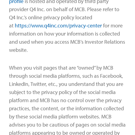
profile
is hosted and operated by third party
provider Q4 Inc. on behalf of MCB. Please refer to
Q4 Inc.’s online privacy policy located
at
https://www.q4inc.com/privacy-center
for more
information on how your information is collected
and used when you access MCB’s Investor Relations
website.
When you visit pages that are “owned” by MCB
through social media platforms, such as Facebook,
LinkedIn, Twitter, etc., you understand that you are
subject to the privacy policy of the social media
platform and MCB has no control over the privacy
practices, the content, or the information collected
by these social media platform websites. MCB
advises you to be cautious of pages on social media
platforms appearing to be owned or operated by