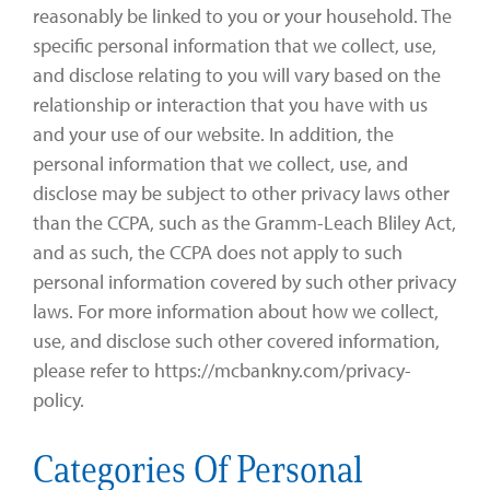
reasonably be linked to you or your household. The
specific personal information that we collect, use,
and disclose relating to you will vary based on the
relationship or interaction that you have with us
and your use of our website. In addition, the
personal information that we collect, use, and
disclose may be subject to other privacy laws other
than the CCPA, such as the Gramm-Leach Bliley Act,
and as such, the CCPA does not apply to such
personal information covered by such other privacy
laws. For more information about how we collect,
use, and disclose such other covered information,
please refer to https://mcbankny.com/privacy-
policy.
Categories Of Personal