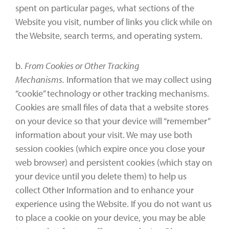
spent on particular pages, what sections of the
Website you visit, number of links you click while on
the Website, search terms, and operating system.
b.
From Cookies or Other Tracking
Mechanisms.
Information that we may collect using
“cookie” technology or other tracking mechanisms.
Cookies are small files of data that a website stores
on your device so that your device will “remember”
information about your visit. We may use both
session cookies (which expire once you close your
web browser) and persistent cookies (which stay on
your device until you delete them) to help us
collect Other Information and to enhance your
experience using the Website. If you do not want us
to place a cookie on your device, you may be able