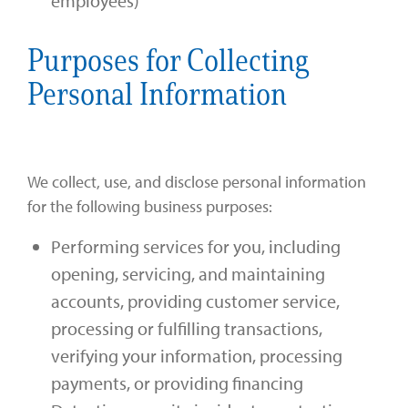
employees)
Purposes for Collecting
Personal Information
We collect, use, and disclose personal information
for the following business purposes:
Performing services for you, including
opening, servicing, and maintaining
accounts, providing customer service,
processing or fulfilling transactions,
verifying your information, processing
payments, or providing financing