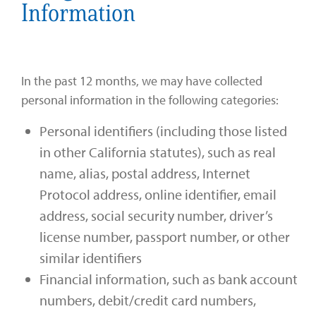
Information
In the past 12 months, we may have collected
personal information in the following categories:
Personal identifiers (including those listed
in other California statutes), such as real
name, alias, postal address, Internet
Protocol address, online identifier, email
address, social security number, driver’s
license number, passport number, or other
similar identifiers
Financial information, such as bank account
numbers, debit/credit card numbers,