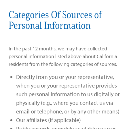
Categories Of Sources of
Personal Information
In the past 12 months, we may have collected
personal information listed above about California
residents from the following categories of sources:
Directly from you or your representative,
when you or your representative provides
such personal information to us digitally or
physically (e.g., where you contact us via
email or telephone, or by any other means)
Our affiliates (if applicable)
Public records or widely available sources,