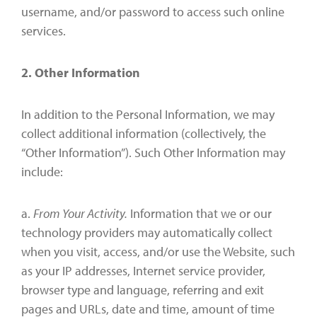
username, and/or password to access such online
services.
2. Other Information
In addition to the Personal Information, we may
collect additional information (collectively, the
“Other Information”). Such Other Information may
include:
a.
From Your Activity.
Information that we or our
technology providers may automatically collect
when you visit, access, and/or use the Website, such
as your IP addresses, Internet service provider,
browser type and language, referring and exit
pages and URLs, date and time, amount of time