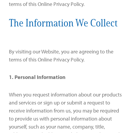
terms of this Online Privacy Policy.
The Information We Collect
By visiting our Website, you are agreeing to the
terms of this Online Privacy Policy.
1. Personal Information
When you request information about our products
and services or sign up or submit a request to
receive information from us, you may be required
to provide us with personal information about
yourself, such as your name, company, title,