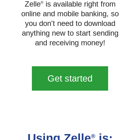
Zelle
is available right from
®
online and mobile banking, so
you don't need to download
anything new to start sending
and receiving money!
Get started
Using Zelle
is:
®