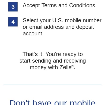
Accept Terms and Conditions
3
Select your U.S. mobile number
4
or email address and deposit
account
That's it! You're ready to
start sending and receiving
money with Zelle
.
®
Don't have our mobile