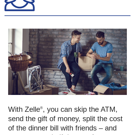
With Zelle
, you can skip the ATM,
®
send the gift of money, split the cost
of the dinner bill with friends – and