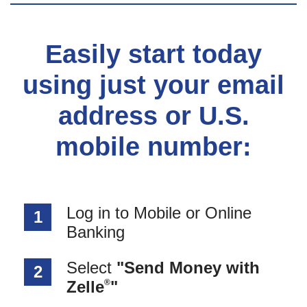
Easily start today
using just your email
address or U.S.
mobile number:
Log in to Mobile or Online
1
Banking
Select
"Send Money with
2
®
Zelle
"