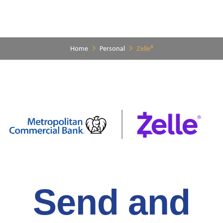
Home
Personal
Zelle®
Send and