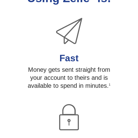
Fast
Money gets sent straight from
your account to theirs and is
available to spend in minutes.
1