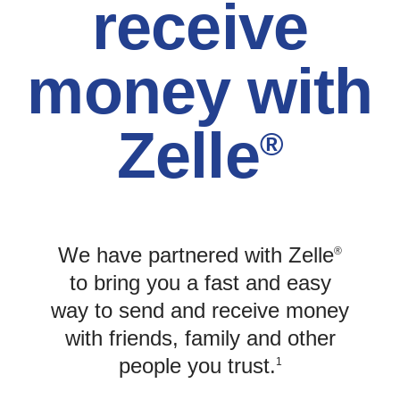
receive
money with
Zelle
®
We have partnered with Zelle
®
to bring you a fast and easy
way to send and receive money
with friends, family and other
people you trust.
1