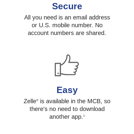
Secure
All you need is an email address
or U.S. mobile number. No
account numbers are shared.
Easy
Zelle
is available in the MCB, so
®
there's no need to download
another app.
1