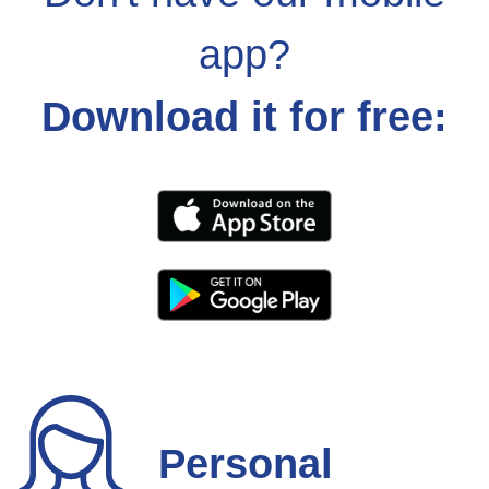
app?
Download it for free:
Personal