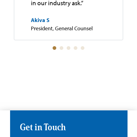
in our industry ask.”
Akiva S
President, General Counsel
Get in Touch