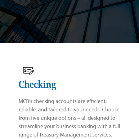
Business
Personal
Commercial Real Estate Lending
Specializations
Commercial and Industrial Lending
Checking
About Us
Savings
Checking
Credit Cards
Savings
Law Firms
Checking
Routing Number: 026013356
Treasury Management
Digital Banking
Residential Healthcare
Our Team
MCB’s checking accounts are efficient,
Business Digital Banking
Zelle®
Property Management
Community
reliable, and tailored to your needs. Choose
from five unique options – all designed to
SBA 7(a) Loans
Government & Municipalities
Careers
streamline your business banking with a full
range of Treasury Management services.