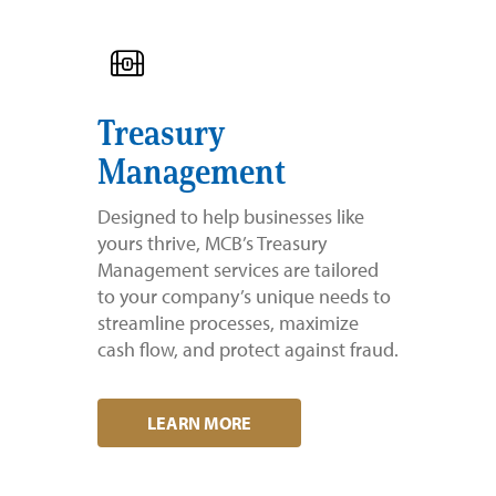
Treasury
Management
Designed to help businesses like
yours thrive, MCB’s Treasury
Management services are tailored
to your company’s unique needs to
streamline processes, maximize
cash flow, and protect against fraud.
LEARN MORE