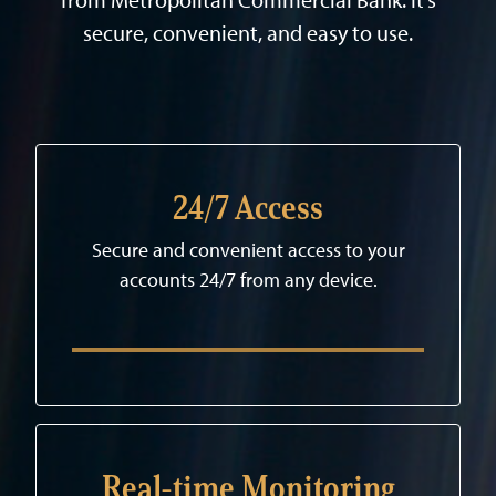
secure, convenient, and easy to use.
24/7 Access
Secure and convenient access to your
accounts 24/7 from any device.
Real-time Monitoring