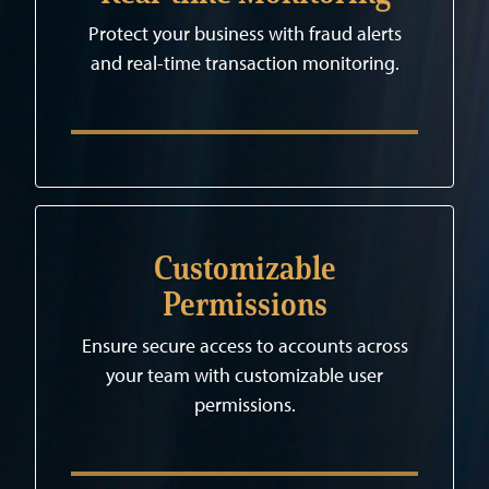
Protect your business with fraud alerts
and real-time transaction monitoring.
Customizable
Permissions
Ensure secure access to accounts across
your team with customizable user
permissions.