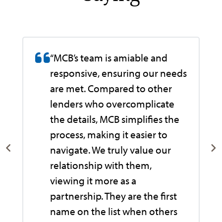
“MCB’s team is amiable and
responsive, ensuring our needs
are met. Compared to other
lenders who overcomplicate
the details, MCB simplifies the
process, making it easier to
navigate. We truly value our
relationship with them,
viewing it more as a
e
partnership. They are the first
name on the list when others