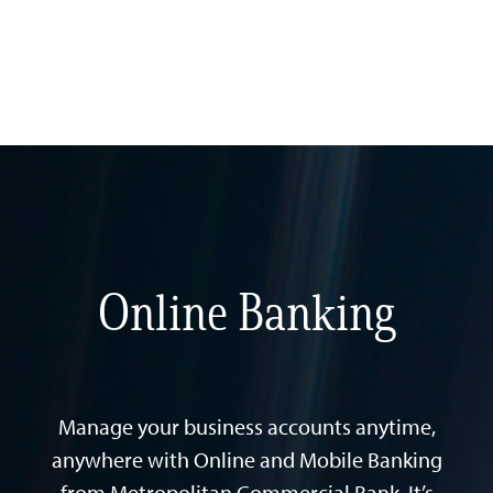
Online Banking
Manage your business accounts anytime,
anywhere with Online and Mobile Banking
from Metropolitan Commercial Bank. It’s