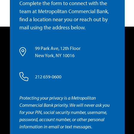
Complete the form to connect with the
team at Metropolitan Commercial Bank,
find a location near you or reach out by
mail using the address below.
99 Park Ave, 12th Floor
New York, NY 10016
212 659-0600
Protecting your privacy is a Metropolitan
Commercial Bank priority. We will never ask you
for your PIN, social security number, username,
password, account number, or other personal
information in email or text messages.