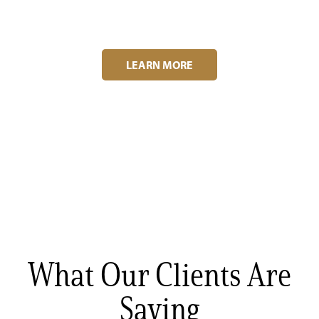
LEARN MORE
What Our Clients Are
Saying