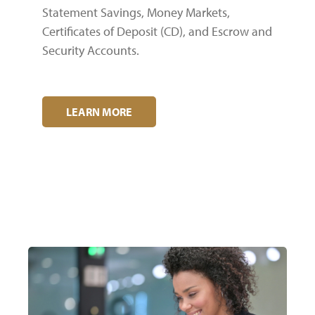
Statement Savings, Money Markets,
Certificates of Deposit (CD), and Escrow and
Security Accounts.
LEARN MORE