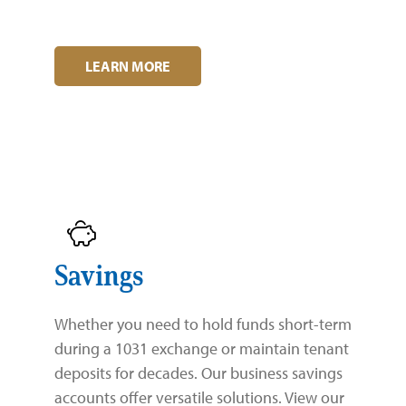
Zelle®
Charter Schools
Tools & Resources
EB-5
Locations
LEARN MORE
Title & Escrow and 1031
News
Savings
Whether you need to hold funds short-term
during a 1031 exchange or maintain tenant
deposits for decades. Our business savings
accounts offer versatile solutions. View our