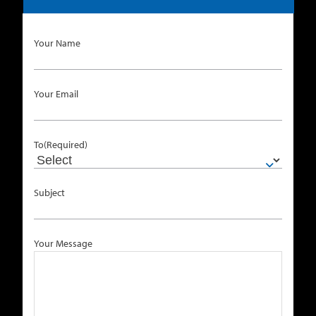
Your Name
Your Email
To
(Required)
Subject
Your Message