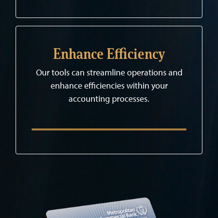
Enhance Efficiency
Our tools can streamline operations and
enhance efficiencies within your
accounting processes.