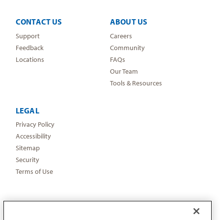
CONTACT US
ABOUT US
Support
Careers
Feedback
Community
Locations
FAQs
Our Team
Tools & Resources
LEGAL
Privacy Policy
Accessibility
Sitemap
Security
Terms of Use