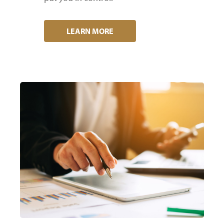
LEARN MORE