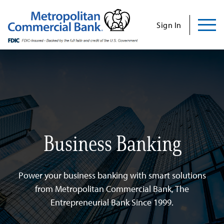
Commercial
Business
Personal
Specializations
Abo
Skip
to
Sign In
content
Us
Search
Find Us
Contact Us
Search for:
Business Banking
INVESTOR RELATIONS
CONTACT US
Power your business banking with smart solutions
from Metropolitan Commercial Bank, The
Entrepreneurial Bank Since 1999.
Commercial