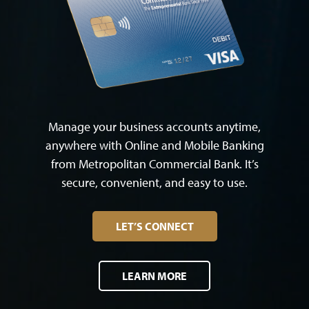
Manage your business accounts anytime,
anywhere with Online and Mobile Banking
from Metropolitan Commercial Bank. It’s
secure, convenient, and easy to use.
LET’S CONNECT
LEARN MORE