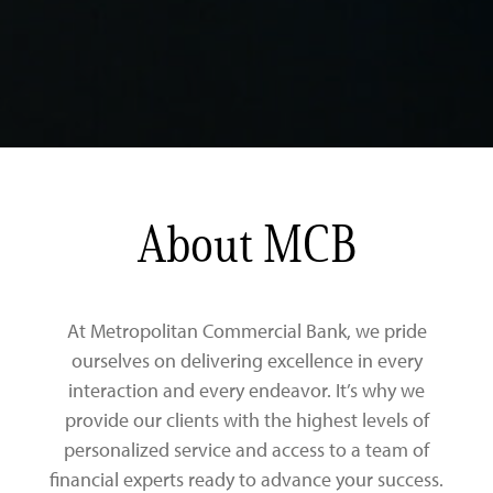
About MCB
At Metropolitan Commercial Bank, we pride
ourselves on delivering excellence in every
interaction and every endeavor. It’s why we
provide our clients with the highest levels of
personalized service and access to a team of
financial experts ready to advance your success.