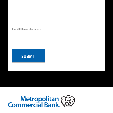
0 of 2000 max characters
CAPTCHA