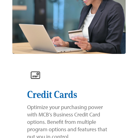
Credit Cards
Optimize your purchasing power
with MCB’s Business Credit Card
options. Benefit from multiple
program options and features that
put you in control.