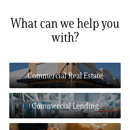
Zelle®
Charter Schools
Tools & Resources
EB-5
Locations
What can we help you
with?
Title & Escrow and 1031
News
Commercial Real Estate
Commercial Lending