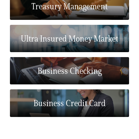
Treasury Management
Ultra Insured Money Market
Business Checking
Business Credit Card