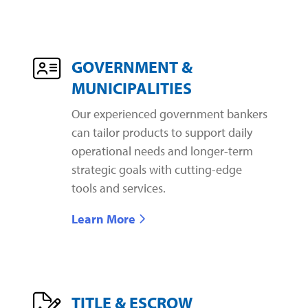
GOVERNMENT &
MUNICIPALITIES
Our experienced government bankers
can tailor products to support daily
operational needs and longer-term
strategic goals with cutting-edge
tools and services.
Learn More
TITLE & ESCROW