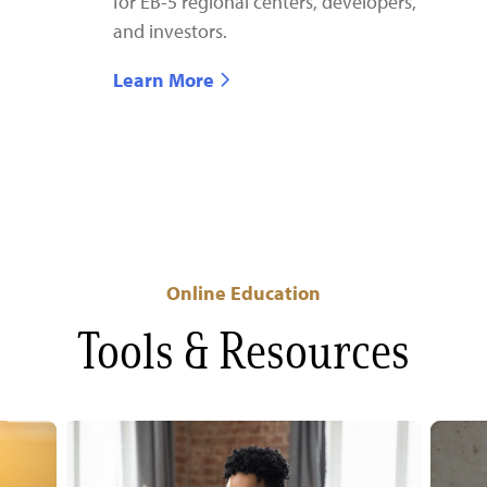
for EB-5 regional centers, developers,
and investors.
Learn More
Online Education
Tools & Resources