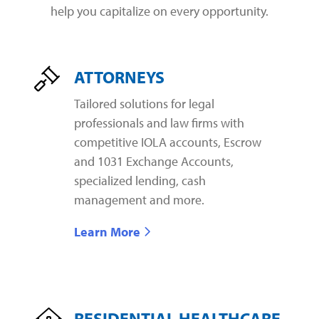
help you capitalize on every opportunity.
ATTORNEYS
Tailored solutions for legal
professionals and law firms with
competitive IOLA accounts, Escrow
and 1031 Exchange Accounts,
specialized lending, cash
management and more.
Learn More
RESIDENTIAL HEALTHCARE