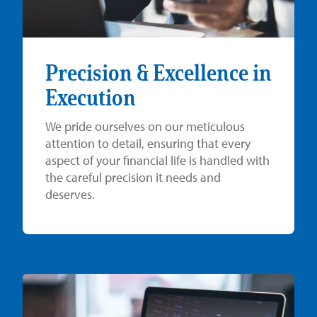
Precision & Excellence in
Execution
We pride ourselves on our meticulous
attention to detail, ensuring that every
aspect of your financial life is handled with
the careful precision it needs and
deserves.