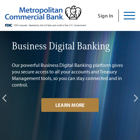
Commercial
Business
Personal
Specializations
Abo
Skip
to
Sign In
content
Us
Business Digital Banking
H
E
Search
Find Us
Contact Us
Our powerful Business Digital Banking platform gives
you secure access to all your accounts and Treasury
Gro
Management tools, so you can stay connected and in
Search for:
control.
INVESTOR RELATIONS
LEARN MORE
CONTACT US
Commercial