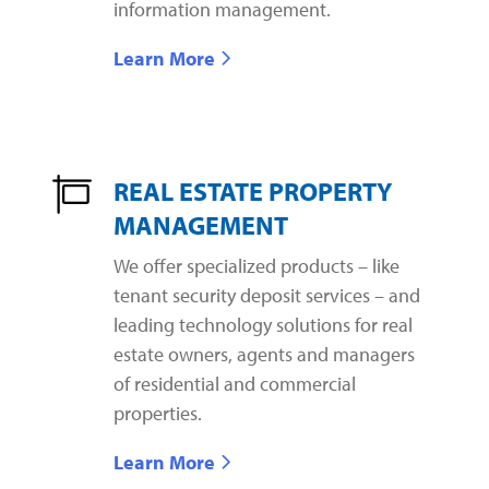
information management.
Learn More
REAL ESTATE PROPERTY
MANAGEMENT
We offer specialized products – like
tenant security deposit services – and
leading technology solutions for real
estate owners, agents and managers
of residential and commercial
properties.
Learn More