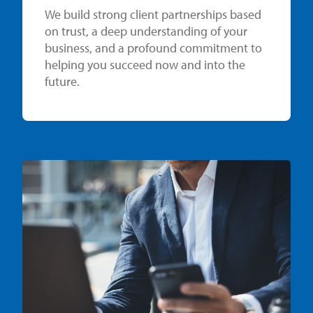
We build strong client partnerships based
on trust, a deep understanding of your
business, and a profound commitment to
helping you succeed now and into the
future.