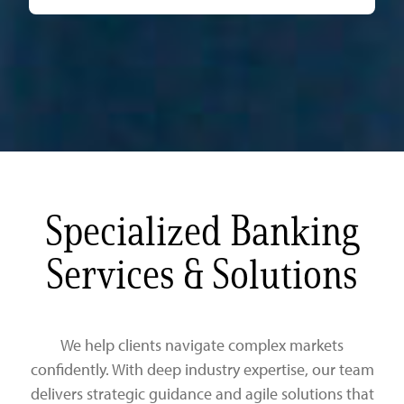
Specialized Banking
Services & Solutions
We help clients navigate complex markets
confidently. With deep industry expertise, our team
delivers strategic guidance and agile solutions that