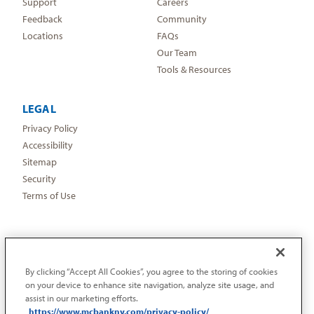
Support
Careers
Feedback
Community
Locations
FAQs
Our Team
Tools & Resources
LEGAL
Privacy Policy
Accessibility
Sitemap
Security
Terms of Use
By clicking “Accept All Cookies”, you agree to the storing of cookies
on your device to enhance site navigation, analyze site usage, and
assist in our marketing efforts.
https://www.mcbankny.com/privacy-policy/