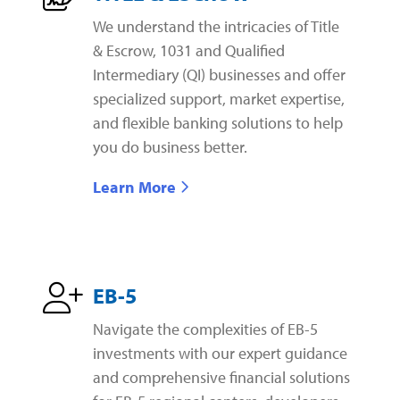
We understand the intricacies of Title
& Escrow, 1031 and Qualified
Intermediary (QI) businesses and offer
specialized support, market expertise,
and flexible banking solutions to help
you do business better.
Learn More
EB-5
Navigate the complexities of EB-5
investments with our expert guidance
and comprehensive financial solutions