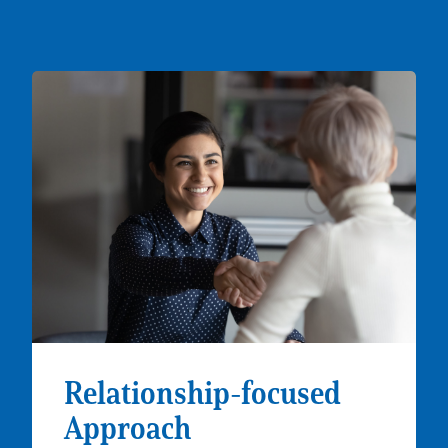
Relationship-focused
Approach