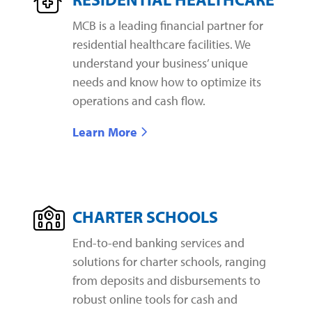
MCB is a leading financial partner for
residential healthcare facilities. We
understand your business’ unique
needs and know how to optimize its
operations and cash flow.
Learn More
CHARTER SCHOOLS
End-to-end banking services and
solutions for charter schools, ranging
from deposits and disbursements to
robust online tools for cash and