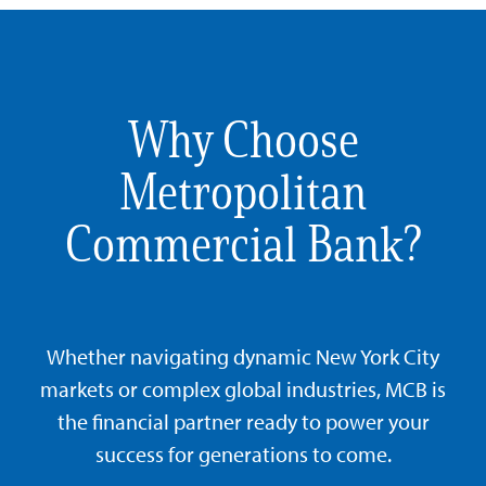
Why Choose
Metropolitan
Commercial Bank?
Whether navigating dynamic New York City
markets or complex global industries, MCB is
the financial partner ready to power your
success for generations to come.