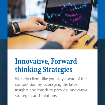
Innovative, Forward-
thinking Strategies
We help clients like you stay ahead of the
competition by leveraging the latest
insights and trends to provide innovative
strategies and solutions.