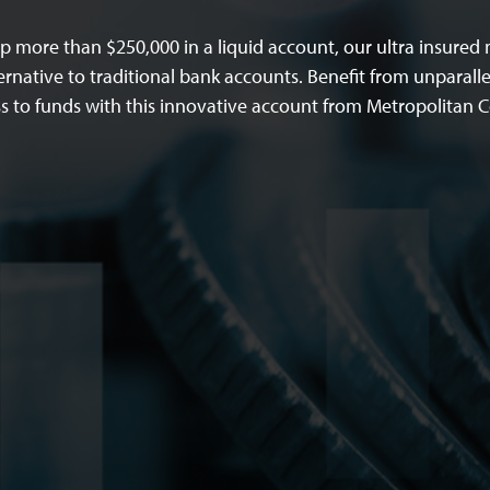
 more than $250,000 in a liquid account, our ultra insure
ernative to traditional bank accounts. Benefit from unparalle
ss to funds with this innovative account from Metropolitan