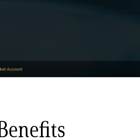
rket Account
Benefits