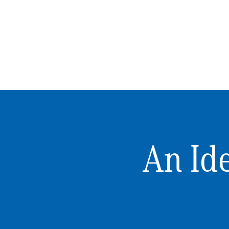
An Ide