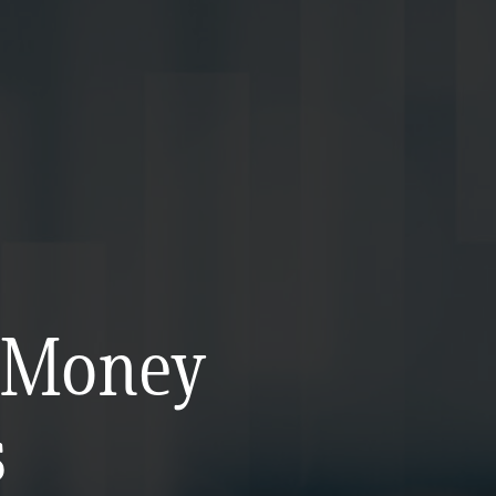
d Money
s