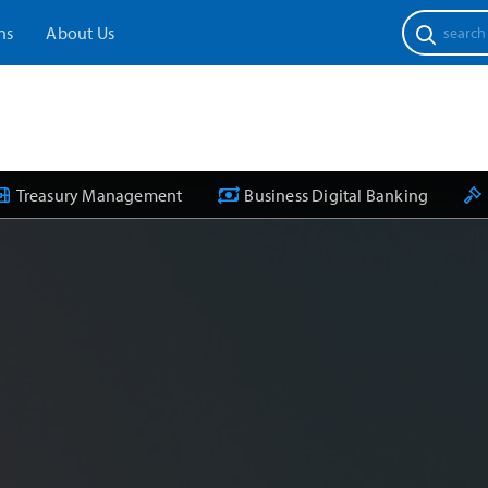
Search
ns
About Us
for:
Treasury Management
Business Digital Banking