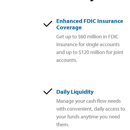
Enhanced FDIC Insurance
Coverage
Get up to $60 million in FDIC
insurance for single accounts
and up to $120 million for joint
accounts.
Daily Liquidity
Manage your cash flow needs
with convenient, daily access to
your funds anytime you need
them.