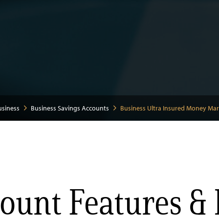
usiness
Business Savings Accounts
Business Ultra Insured Money Ma
ount Features & 