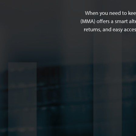
When you need to keep
(MMA) offers a smart alt
returns, and easy acce