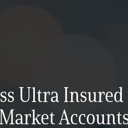
ss Ultra Insure
Market Account