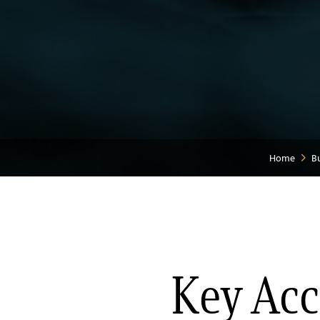
Home
B
Key Acc