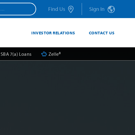
Find Us
Sign In
INVESTOR RELATIONS
CONTACT US
SBA 7(a) Loans
Zelle®