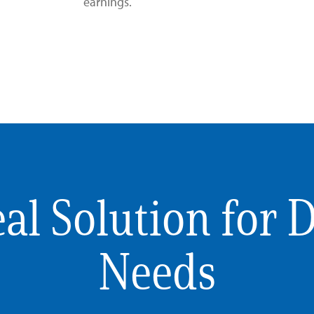
earnings.
al Solution for 
Needs