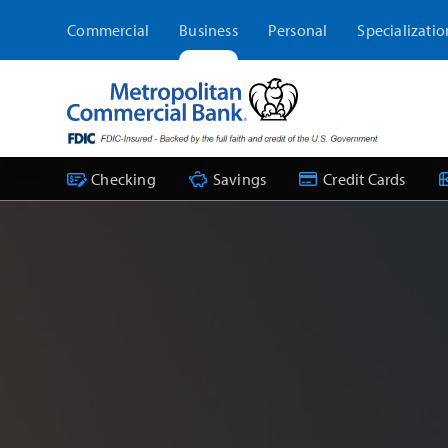
Skip
Commercial
Business
Personal
Specializatio
to
content
Checking
Savings
Credit Cards