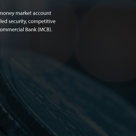
d money market account
led security, competitive
 Commercial Bank (MCB).