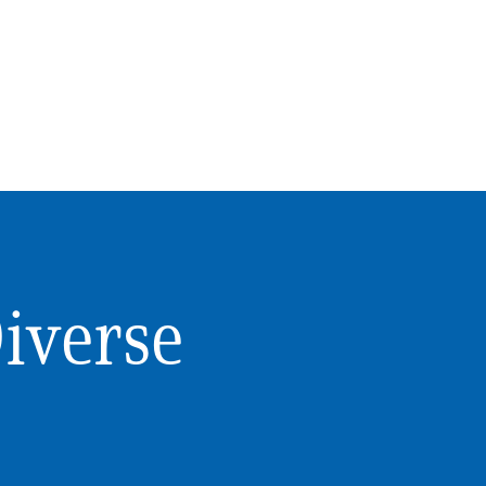
Diverse