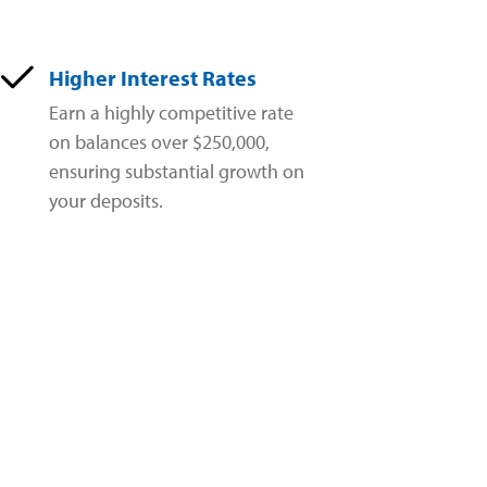
Higher Interest Rates
Earn a highly competitive rate
on balances over $250,000,
ensuring substantial growth on
your deposits.