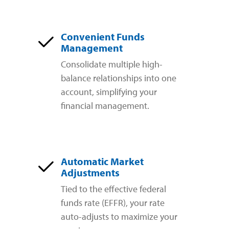
Convenient Funds
Management
Consolidate multiple high-
balance relationships into one
account, simplifying your
financial management.
Automatic Market
Adjustments
Tied to the effective federal
funds rate (EFFR), your rate
auto-adjusts to maximize your