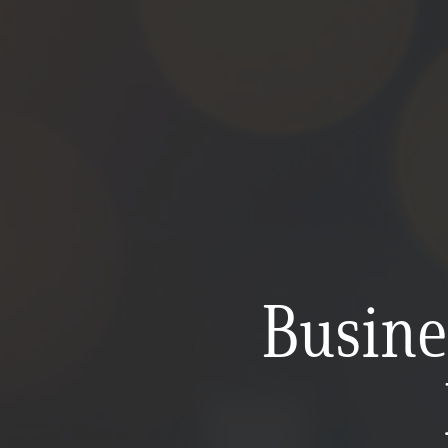
Busine