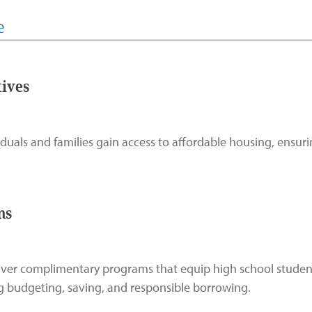
e
tives
als and families gain access to affordable housing, ensurin
ms
liver complimentary programs that equip high school student
ing budgeting, saving, and responsible borrowing.