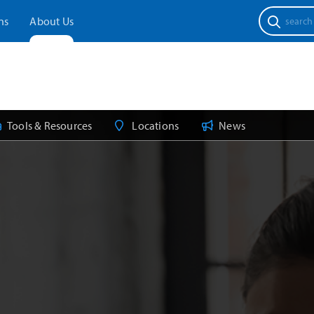
Search
ns
About Us
for:
Tools & Resources
Locations
News