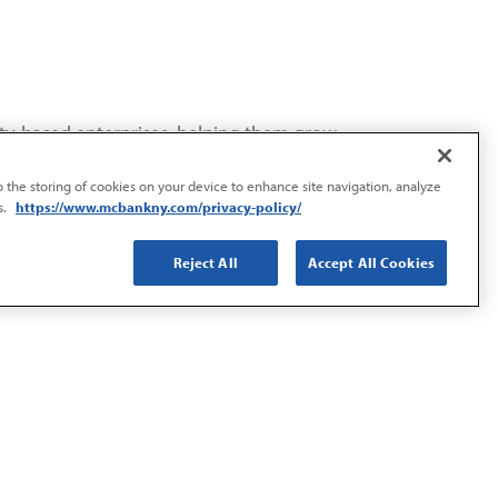
ity-based enterprises, helping them grow
to the storing of cookies on your device to enhance site navigation, analyze
s.
https://www.mcbankny.com/privacy-policy/
Reject All
Accept All Cookies
, economic stability, and overall