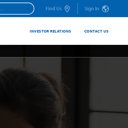
Find Us
Sign In
INVESTOR RELATIONS
CONTACT US