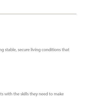
g stable, secure living conditions that
s with the skills they need to make