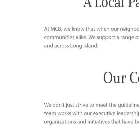
A Local P
At MCB, we know that when our neighbors
communities alike. We support a range o
and across Long Island.
Our C
We don’t just strive to meet the guidel
team works with our executive leadershi
organizations and initiatives that have b