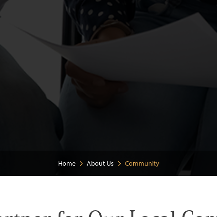
Home
About Us
Community