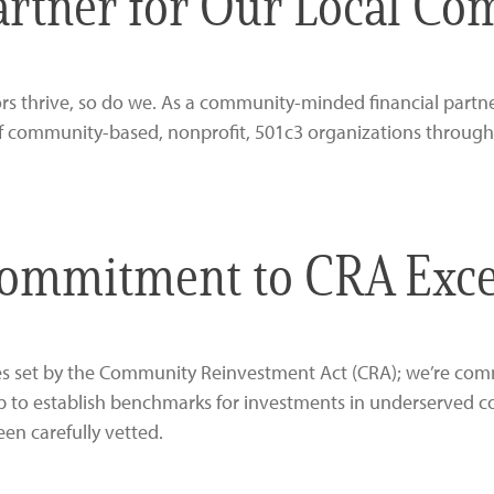
artner for Our Local C
 thrive, so do we. As a community-minded financial partner
f community-based, nonprofit, 501c3 organizations through
ommitment to CRA Exce
ines set by the Community Reinvestment Act (CRA); we’re co
p to establish benchmarks for investments in underserved co
een carefully vetted.