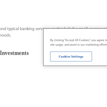
nd typical banking services, particularly for small, commun
rhoods.
By clicking “Accept All Cookies”, you agree 
site usage, and assist in our marketing effort
Investments
Cookies Settings
opment projects are designed to improve the quality of life
esourced neighborhoods.