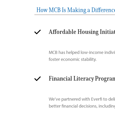
How MCB Is Making a Differenc
Affordable Housing Initia
MCB has helped low-income individu
foster economic stability.
Financial Literacy Progra
We’ve partnered with Everfi to de
better financial decisions, includ