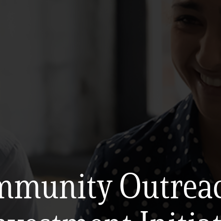
munity Outrea