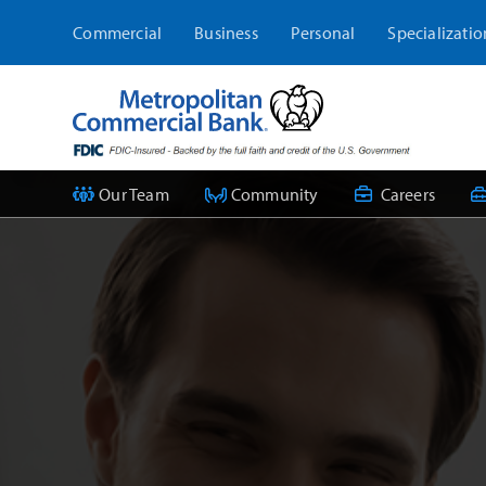
Skip
Commercial
Business
Personal
Specializatio
to
content
Our Team
Community
Careers