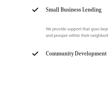
Small Business Lending
We provide support that goes beyo
and prosper within their neighbo
Community Development 
Our investments in community devel
progress for underserved, underr