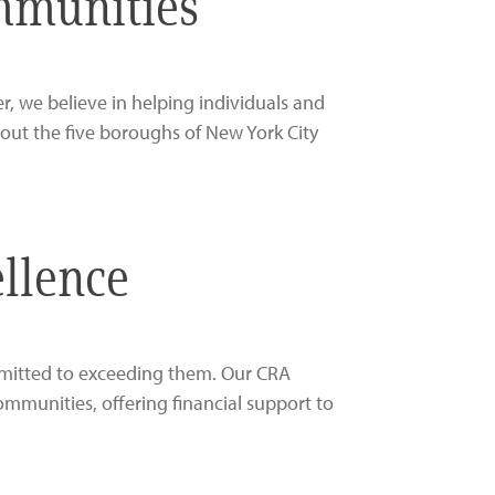
ommunities
, we believe in helping individuals and
out the five boroughs of New York City
llence
mmitted to exceeding them. Our CRA
mmunities, offering financial support to