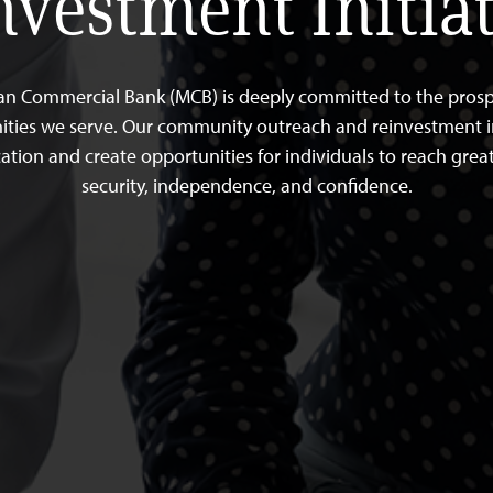
nvestment Initiat
an Commercial Bank (MCB) is deeply committed to the prospe
ies we serve. Our community outreach and reinvestment in
ation and create opportunities for individuals to reach great
security, independence, and confidence.