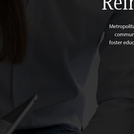
Rei
Metropolit
communit
foster educ