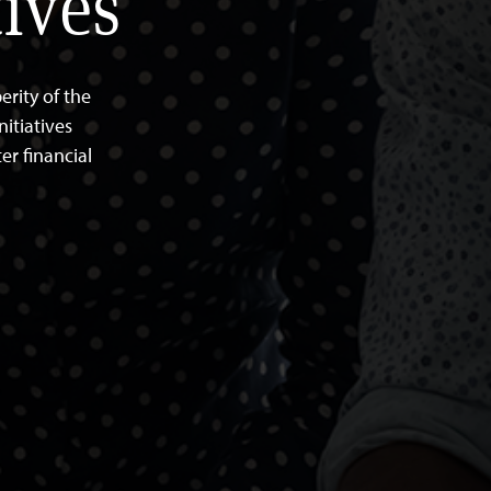
ives
rity of the
itiatives
er financial