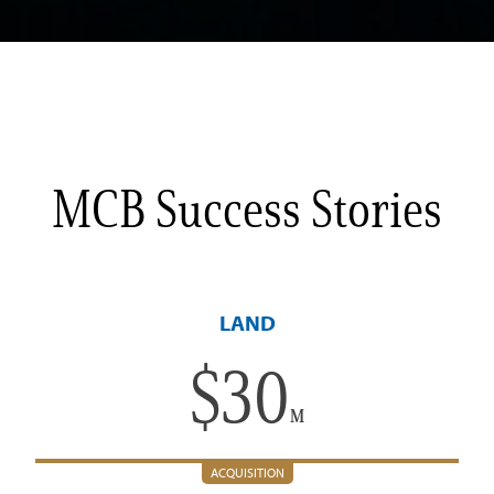
MCB Success Stories
LAND
$
30
M
ACQUISITION