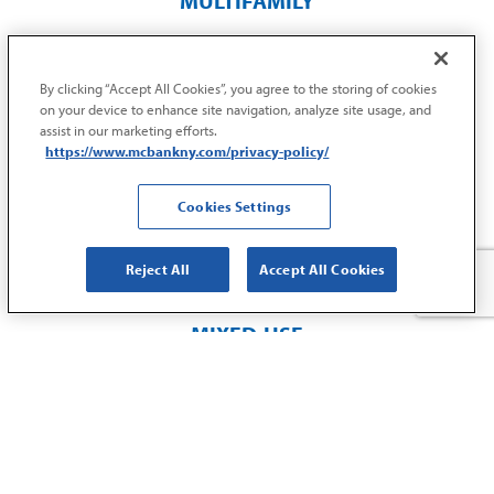
MULTIFAMILY
$
28
By clicking “Accept All Cookies”, you agree to the storing of cookies
M
on your device to enhance site navigation, analyze site usage, and
assist in our marketing efforts.
https://www.mcbankny.com/privacy-policy/
REFINANCE
Williamsbridge
Cookies Settings
Bronx, NY
Reject All
Accept All Cookies
MIXED-USE
$
10
M
ACQUISITION