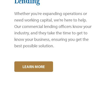
Lending
Whether you’re expanding operations or
need working capital, we’re here to help.
Our commercial lending officers know your
industry, and they take the time to get to
know your business, ensuring you get the
best possible solution.
LEARN MORE