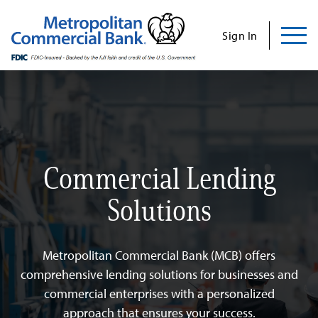
Commercial
Business
Personal
Specializations
Abo
Skip
to
Sign In
content
Us
Search
Find Us
Contact Us
Commercial Lending
Search for:
Solutions
INVESTOR RELATIONS
CONTACT US
Metropolitan Commercial Bank (MCB) offers
comprehensive lending solutions for businesses and
commercial enterprises with a personalized
Commercial
approach that ensures your success.