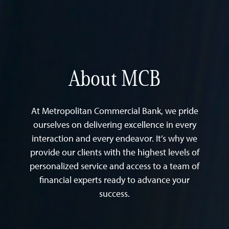
About MCB
At Metropolitan Commercial Bank, we pride
ourselves on delivering excellence in every
interaction and every endeavor. It’s why we
provide our clients with the highest levels of
personalized service and access to a team of
financial experts ready to advance your
success.