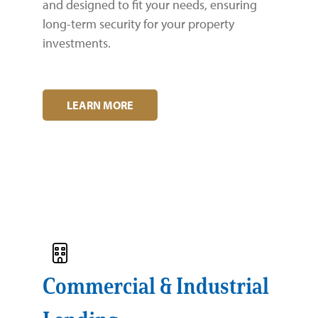
and designed to fit your needs, ensuring
Zelle®
Charter Schools
Tools & Resources
long-term security for your property
investments.
EB-5
Locations
Title & Escrow and 1031
News
LEARN MORE
Commercial & Industrial