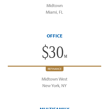
Midtown
Miami, FL
OFFICE
$
30
M
REFINANCE
Midtown West
New York, NY