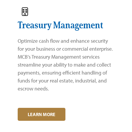
Treasury Management
Optimize cash flow and enhance security
for your business or commercial enterprise.
MCB’s Treasury Management services
streamline your ability to make and collect
payments, ensuring efficient handling of
funds for your real estate, industrial, and
escrow needs.
LEARN MORE