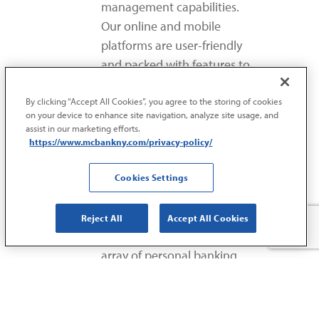
management capabilities.
Our online and mobile
platforms are user-friendly
and packed with features to
make banking easier.
By clicking “Accept All Cookies”, you agree to the storing of cookies
on your device to enhance site navigation, analyze site usage, and
assist in our marketing efforts.
https://www.mcbankny.com/privacy-policy/
COMPREHENSIVE
Cookies Settings
FINANCIAL
SOLUTIONS
Reject All
Accept All Cookies
MCB doesn’t just offer an
array of personal banking
options. We also provide
complete commercial
lending and business