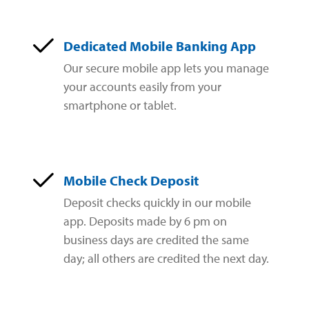
Dedicated Mobile Banking App
Our secure mobile app lets you manage
your accounts easily from your
smartphone or tablet.
Mobile Check Deposit
Deposit checks quickly in our mobile
app. Deposits made by 6 pm on
business days are credited the same
day; all others are credited the next day.