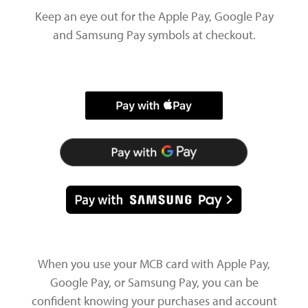
Keep an eye out for the Apple Pay, Google Pay
and Samsung Pay symbols at checkout.
When you use your MCB card with Apple Pay,
Google Pay, or Samsung Pay, you can be
confident knowing your purchases and account