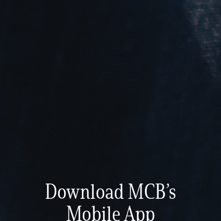
Download MCB’s
Mobile App