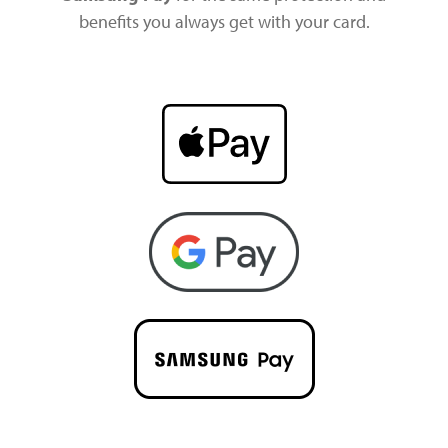
benefits you always get with your card.