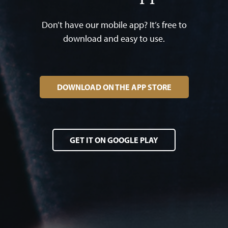
Don’t have our mobile app? It’s free to
download and easy to use.
DOWNLOAD ON THE APP STORE
GET IT ON GOOGLE PLAY