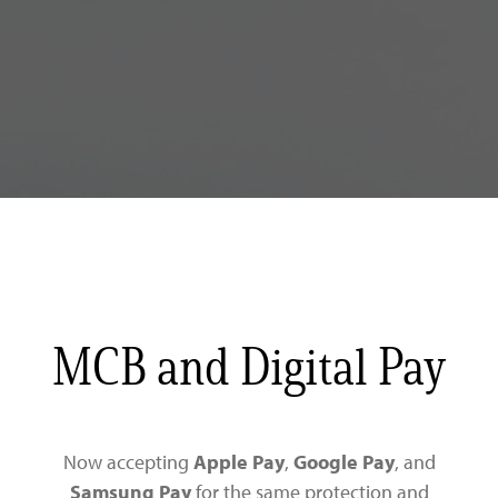
MCB and Digital Pay
Now accepting
Apple Pay
,
Google Pay
, and
Samsung Pay
for the same protection and