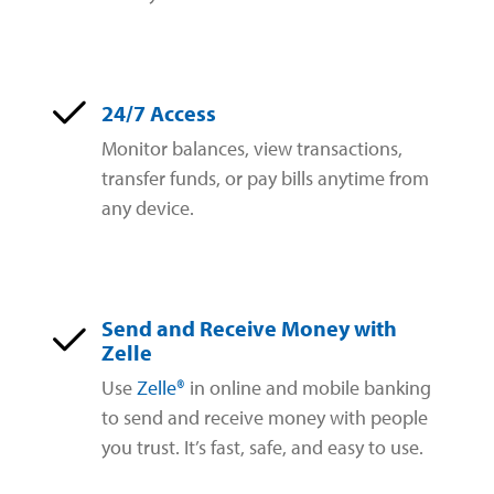
24/7 Access
Monitor balances, view transactions,
transfer funds, or pay bills anytime from
any device.
Send and Receive Money with
Zelle
Use
Zelle®
in online and mobile banking
to send and receive money with people
you trust. It’s fast, safe, and easy to use.