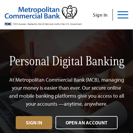
Commercial
Business
Personal
Specializations
Abo
Skip
to
Sign In
content
Us
Personal Digital Banking
Search
Find Us
Contact Us
At Metropolitan Commercial Bank (MCB), managing
Search for:
INVESTOR RELATIONS
your money is easier than ever. Our secure online
and mobile banking platforms give you access to all
CONTACT US
your accounts —anytime, anywhere.
SIGN IN
OPEN AN ACCOUNT
Commercial