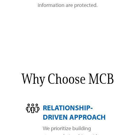
information are protected.
Why Choose MCB
RELATIONSHIP-
DRIVEN APPROACH
We prioritize building