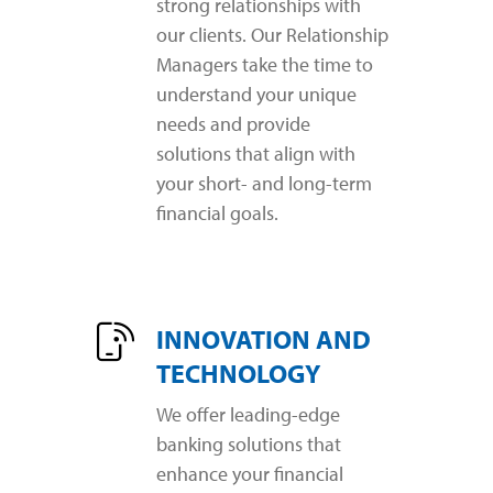
strong relationships with
our clients. Our Relationship
Managers take the time to
understand your unique
needs and provide
solutions that align with
your short- and long-term
financial goals.
INNOVATION AND
TECHNOLOGY
We offer leading-edge
banking solutions that
enhance your financial