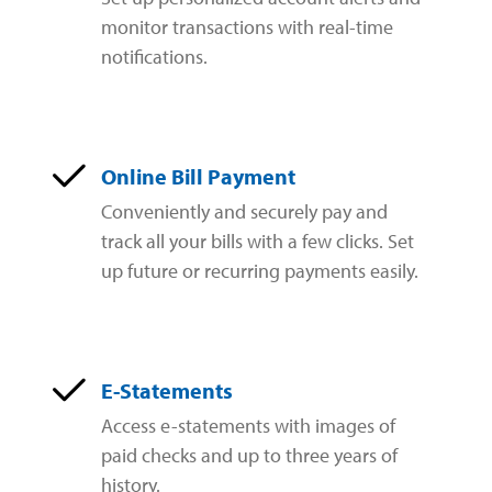
Zelle®
Charter Schools
Tools & Resources
monitor transactions with real-time
notifications.
EB-5
Locations
Title & Escrow and 1031
News
Online Bill Payment
Conveniently and securely pay and
track all your bills with a few clicks. Set
up future or recurring payments easily.
E-Statements
Access e-statements with images of
paid checks and up to three years of
history.