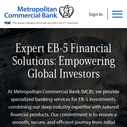
Commercial
Business
Personal
Specializations
Abo
Skip
to
Sign In
content
Us
Expert EB-5 Financial
Solutions: Empowering
Search
Find Us
Contact Us
Global Investors
Search for:
INVESTOR RELATIONS
At Metropolitan Commercial Bank (MCB), we provide
CONTACT US
specialized banking services for EB-5 investments,
combining our deep industry expertise with tailored
financial products. Our commitment is to ensure a
Commercial
smooth, secure, and efficient journey from initial