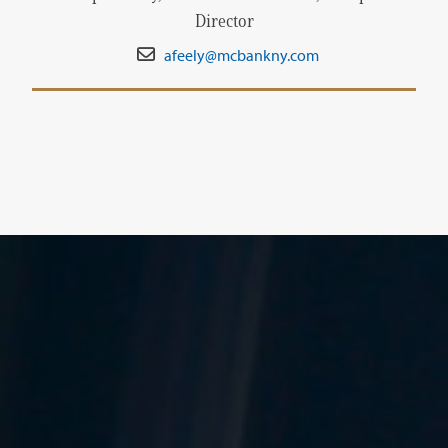
Director
afeely@mcbankny.com