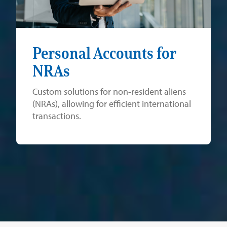
Personal Accounts for
NRAs
Custom solutions for non-resident aliens
(NRAs), allowing for efficient international
transactions.