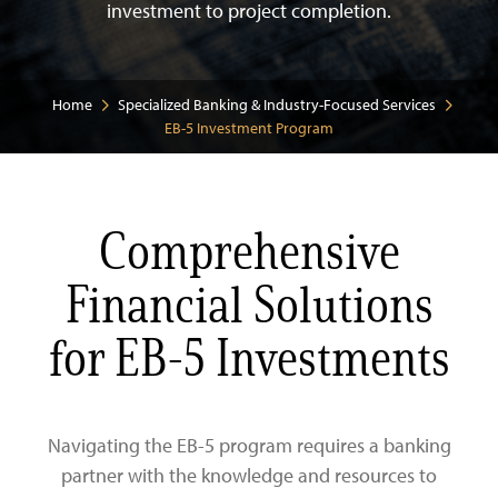
investment to project completion.
Business
Personal
Commercial Real Estate Lending
Home
Specialized Banking & Industry-Focused Services
EB-5 Investment Program
Specializations
Commercial and Industrial Lending
Checking
About Us
Savings
Checking
Comprehensive
Credit Cards
Savings
Law Firms
Financial Solutions
Routing Number: 026013356
Treasury Management
Digital Banking
Residential Healthcare
Our Team
for EB-5 Investments
Business Digital Banking
Zelle®
Property Management
Community
Navigating the EB-5 program requires a banking
SBA 7(a) Loans
Government & Municipalities
Careers
partner with the knowledge and resources to