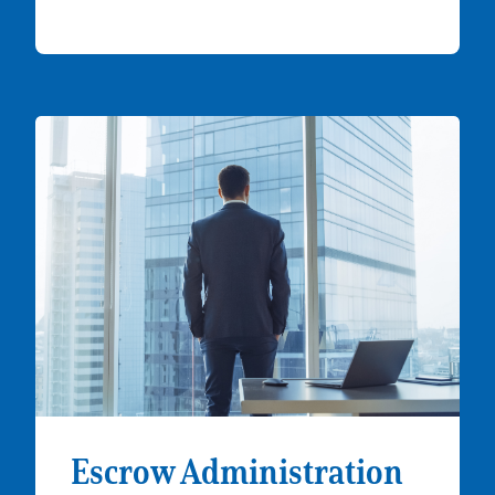
Escrow Administration