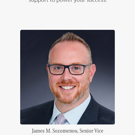
James M. Sozomenou, Senior Vice