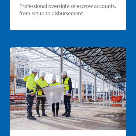
Professional oversight of escrow accounts,
from setup to disbursement.