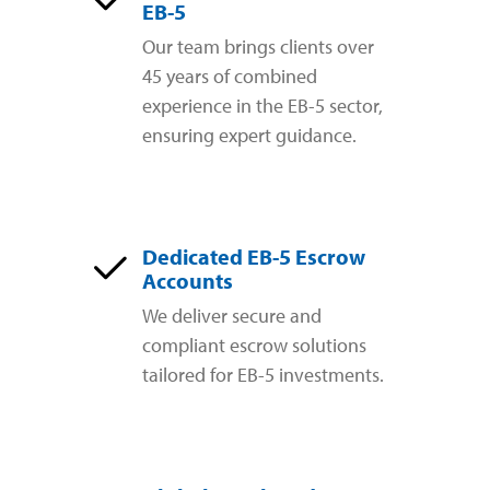
EB-5
Our team brings clients over
45 years of combined
experience in the EB-5 sector,
ensuring expert guidance.
Dedicated EB-5 Escrow
Accounts
We deliver secure and
compliant escrow solutions
tailored for EB-5 investments.