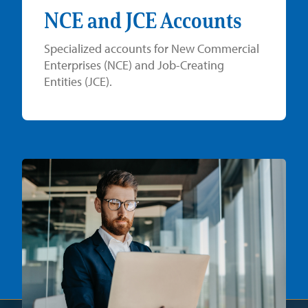
NCE and JCE Accounts
Specialized accounts for New Commercial
Enterprises (NCE) and Job-Creating
Entities (JCE).