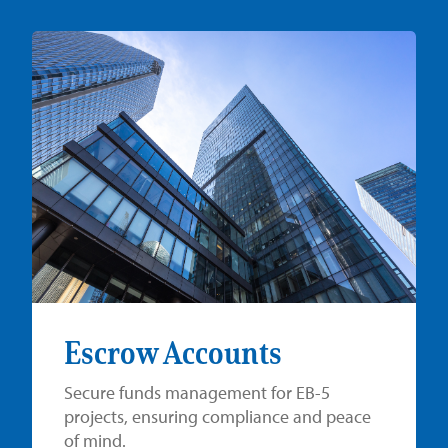
Escrow Accounts
Secure funds management for EB-5
projects, ensuring compliance and peace
of mind.