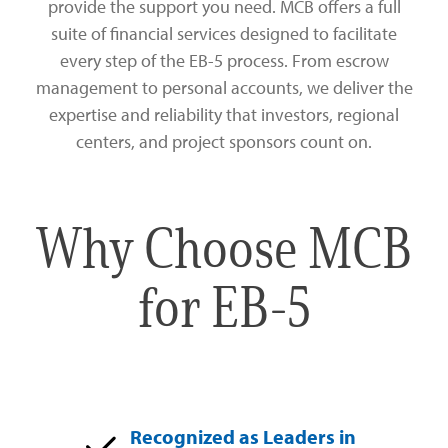
provide the support you need. MCB offers a full
Zelle®
Charter Schools
Tools & Resources
suite of financial services designed to facilitate
every step of the EB-5 process. From escrow
EB-5
Locations
management to personal accounts, we deliver the
expertise and reliability that investors, regional
Title & Escrow and 1031
News
centers, and project sponsors count on.
Why Choose MCB
for EB-5
Recognized as Leaders in