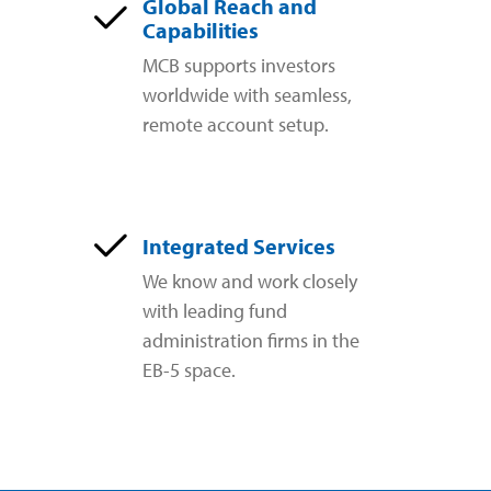
Global Reach and
Capabilities
MCB supports investors
worldwide with seamless,
remote account setup.
Integrated Services
We know and work closely
with leading fund
administration firms in the
EB-5 space.