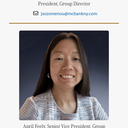
President, Group Director
jsozomenou@mcbankny.com
April Feely, Senior Vice President, Group