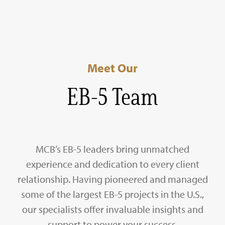
Meet Our
EB-5 Team
MCB’s EB-5 leaders bring unmatched
experience and dedication to every client
relationship. Having pioneered and managed
some of the largest EB-5 projects in the U.S.,
our specialists offer invaluable insights and
support to power your success.