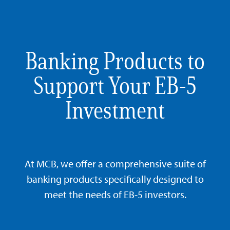
Banking Products to
Support Your EB-5
Investment
At MCB, we offer a comprehensive suite of
banking products specifically designed to
meet the needs of EB-5 investors.