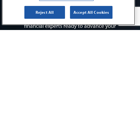
interaction and every endeavor. It’s why we
provide our clients with the highest levels of
Reject All
Accept All Cookies
personalized service and access to a team of
financial experts ready to advance your
success.