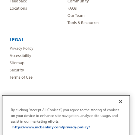
Feedback
Community
Locations
FAQs
Our Team
Tools & Resources
LEGAL
Privacy Policy
Accessibility
Sitemap
Security
Terms of Use
By clicking “Accept All Cookies”, you agree to the storing of cookies
on your device to enhance site navigation, analyze site usage, and
assist in our marketing efforts.
https://www.mcbankny.com/privacy-policy/
©2026 Metropolitan Commercial Bank | “Metropolitan