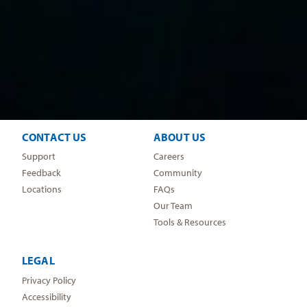
CONTACT US
ABOUT US
Support
Careers
Feedback
Community
Locations
FAQs
Our Team
Tools & Resources
LEGAL
Privacy Policy
Accessibility