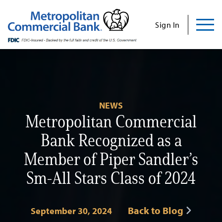
Commercial
Business
Personal
Specializations
Abo
Skip
to
Sign In
content
Us
Search
Find Us
Contact Us
NEWS
Metropolitan Commercial
Search for:
Bank Recognized as a
INVESTOR RELATIONS
Member of Piper Sandler’s
CONTACT US
Sm-All Stars Class of 2024
Commercial
Back to Blog
September 30, 2024