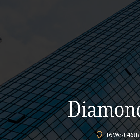
Diamond
16 West 46th 