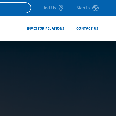
Find Us
Sign In
INVESTOR RELATIONS
CONTACT US