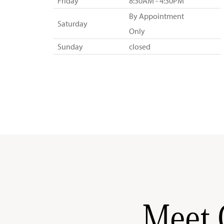
Friday
8:30AM - 4:30PM
By Appointment
Saturday
Only
Sunday
closed
Meet 