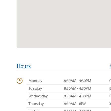
Hours
Monday
8:30AM - 4:30PM
Tuesday
8:30AM - 4:30PM
Wednesday
8:30AM - 4:30PM
Thursday
8:30AM - 6PM