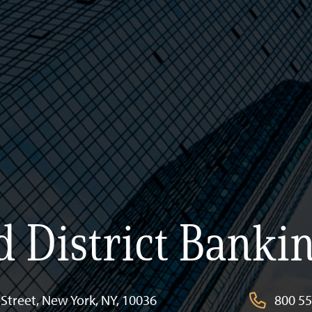
 District Bankin
Street, New York, NY, 10036
800 554