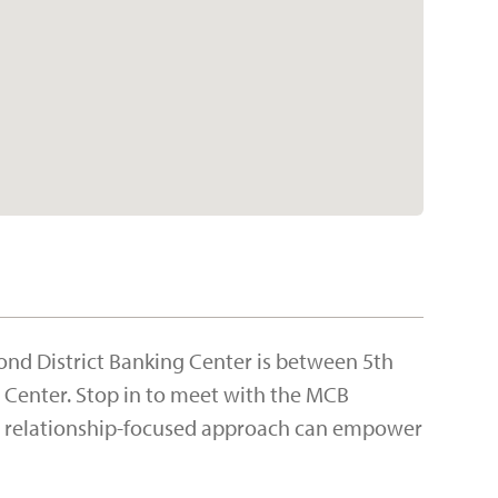
ond District Banking Center is between 5th
r Center. Stop in to meet with the MCB
d, relationship-focused approach can empower