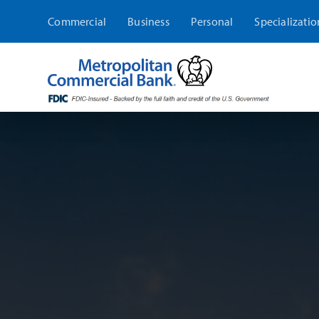
Skip
Commercial
Business
Personal
Specializatio
to
content