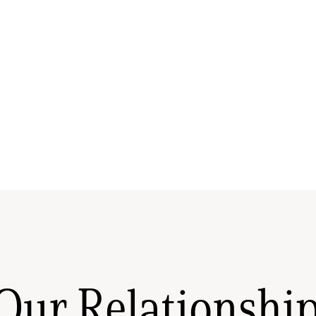
Our Relationshi