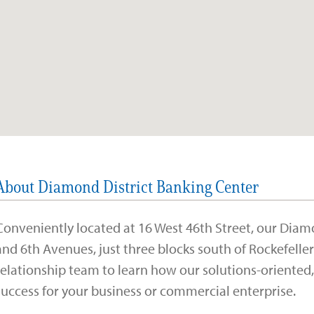
About Diamond District Banking Center
Conveniently located at 16 West 46th Street, our Diam
and 6th Avenues, just three blocks south of Rockefelle
relationship team to learn how our solutions-oriente
success for your business or commercial enterprise.