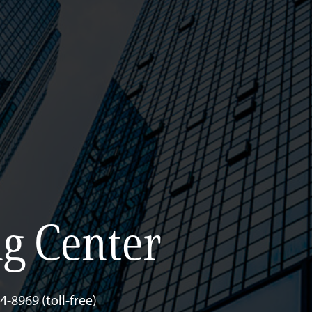
g Center
-8969 (toll-free)