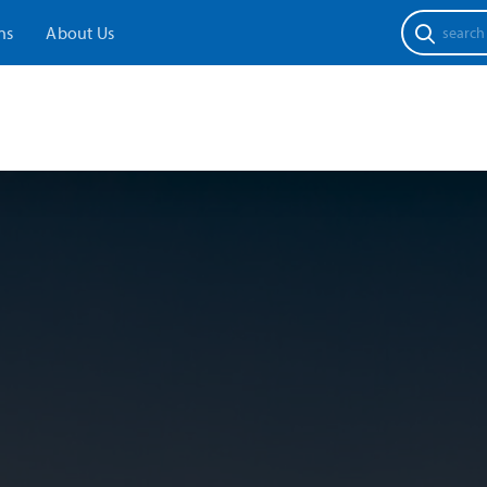
Search
ns
About Us
for: