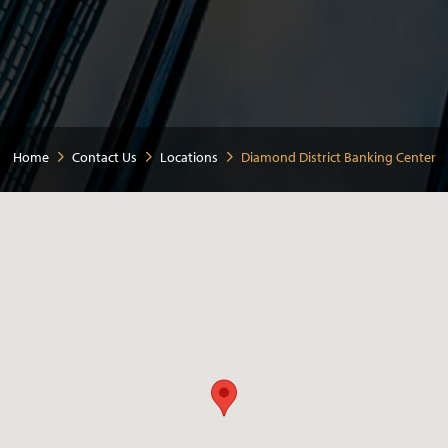
Home
Contact Us
Locations
Diamond District Banking Center